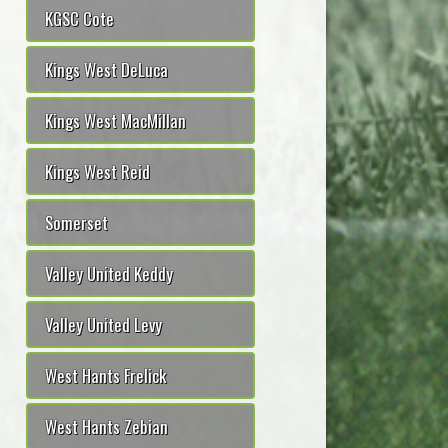
KGSC Cote
Kings West DeLuca
Kings West MacMillan
Kings West Reid
Somerset
Valley United Keddy
Valley United Levy
West Hants Frelick
West Hants Zebian