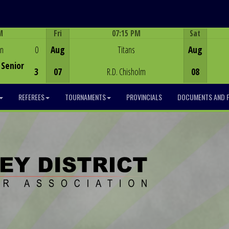
M
Fri
07:15 PM
Sat
Game Centre
en
0
Aug
Titans
Aug
Senior
3
07
R.D. Chisholm
08
REFEREES
TOURNAMENTS
PROVINCIALS
DOCUMENTS AND 