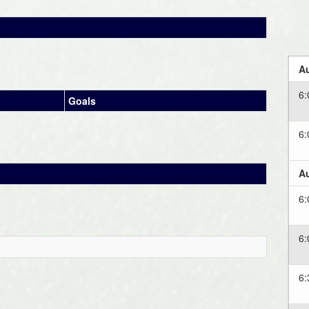
Au
6
Goals
6
Au
6
6
6