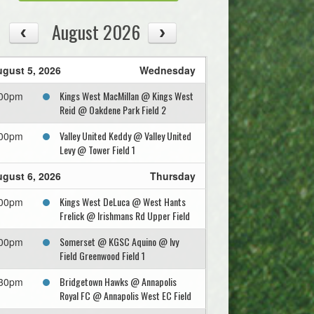
August 2026
gust 5, 2026
Wednesday
Kings West MacMillan @ Kings West
:00pm
Reid @ Oakdene Park Field 2
Valley United Keddy @ Valley United
:00pm
Levy @ Tower Field 1
gust 6, 2026
Thursday
Kings West DeLuca @ West Hants
:00pm
Frelick @ Irishmans Rd Upper Field
Somerset @ KGSC Aquino @ Ivy
:00pm
Field Greenwood Field 1
Bridgetown Hawks @ Annapolis
:30pm
Royal FC @ Annapolis West EC Field