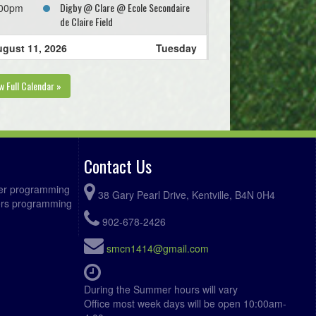
Digby @ Clare @ Ecole Secondaire
:00pm
de Claire Field
gust 11, 2026
Tuesday
KGSC Cote @ KGSC Aquino @ Ivy
:00pm
w Full Calendar »
Field Greenwood Field 1
gust 12, 2026
Wednesday
Kings West MacMillan @ Valley
:00pm
United Keddy @ Tower Field 1
Contact Us
gust 13, 2026
Thursday
ccer programming
38 Gary Pearl Drive, Kentville, B4N 0H4
fers programming
Annapolis Royal FC @ KGSC Cote @
:00pm
Ivy Field Greenwood Field 1
902-678-2426
Valley United Levy @ Kings West
:00pm
smcn1414@gmail.com
DeLuca @ Oakdene Park Field 2
West Hants Zebian @ West Hants
:00pm
During the Summer hours will vary
Frelick @ Irishmans Rd Upper Field
Office most week days will be open 10:00am-