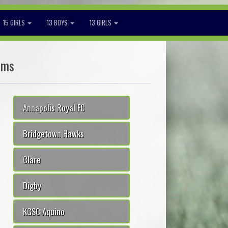
15 GIRLS
13 BOYS
13 GIRLS
ams
Annapolis Royal FC
Bridgetown Hawks
Clare
Digby
KGSC Aquino