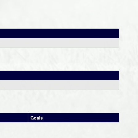
Goals