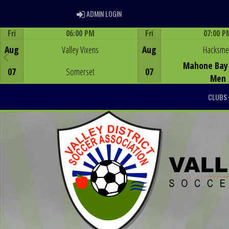
ADMIN LOGIN
ADMIN LOGIN
Fri
06:00 PM
Fri
07:00 P
Game Centre
Game Centre
Aug
Valley Vixens
Aug
Hacksm
Mahone Bay 
07
Somerset
07
Men
CLUBS