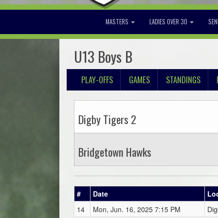
MASTERS
LADIES OVER 30
SEN
U13 Boys B
PLAY-OFFS
GAMES
STANDINGS
Digby Tigers 2
Bridgetown Hawks
#
Date
Lo
14
Mon, Jun. 16, 2025 7:15 PM
Dig