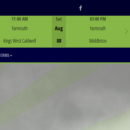
Facebook
11:00 AM
Sat
03:00 PM
Game Centre
Game Centre
Yarmouth
Aug
Yarmouth
Kings West Caldwell
08
Middleton
FORMS