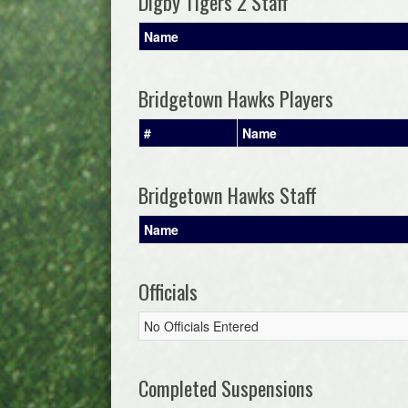
Digby Tigers 2 Staff
Name
Bridgetown Hawks Players
#
Name
Bridgetown Hawks Staff
Name
Officials
No Officials Entered
Completed Suspensions