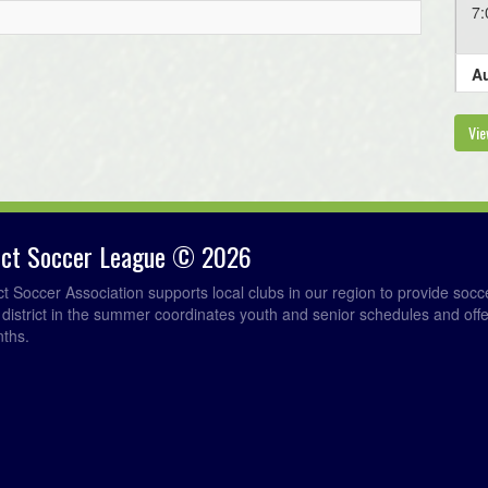
7
Au
6
Vie
Au
6
rict Soccer League © 2026
Au
ict Soccer Association supports local clubs in our region to provide so
e district in the summer coordinates youth and senior schedules and of
6
nths.
6
6