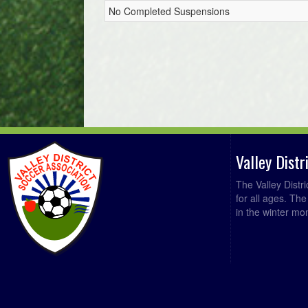
No Completed Suspensions
Valley Dist
The Valley Distr
for all ages. Th
in the winter mo