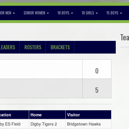
IOR MEN
SENIOR WOMEN
18 BOYS
18 GIRLS
15 BOYS
Te
LEADERS
ROSTERS
BRACKETS
0
5
cation
Home
Visitor
by ES Field
Digby Tigers 2
Bridgetown Hawks