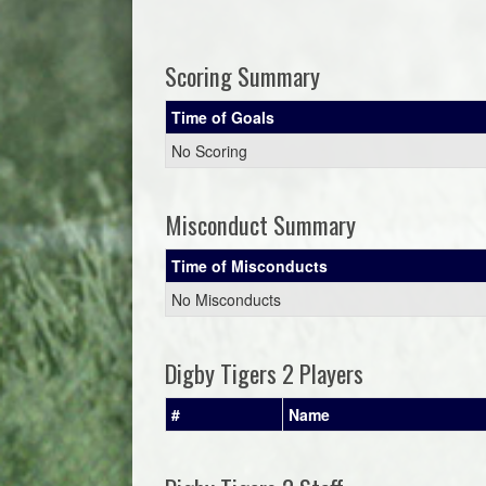
Scoring Summary
Time of Goals
No Scoring
Misconduct Summary
Time of Misconducts
No Misconducts
Digby Tigers 2 Players
#
Name