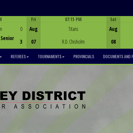
M
Fri
07:15 PM
Sat
Game Centre
en
0
Aug
Titans
Aug
Senior
3
07
R.D. Chisholm
08
REFEREES
TOURNAMENTS
PROVINCIALS
DOCUMENTS AND 