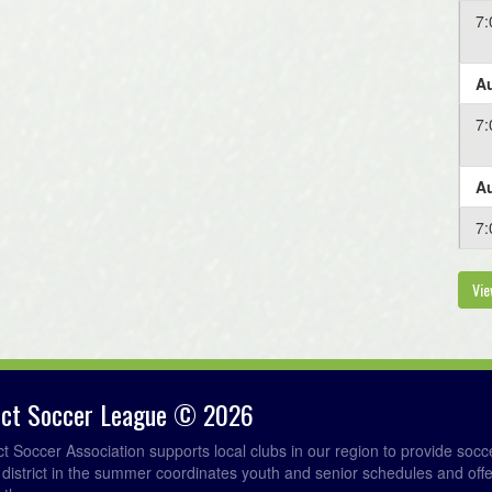
7
Au
7
Au
7
Vie
rict Soccer League © 2026
ict Soccer Association supports local clubs in our region to provide so
e district in the summer coordinates youth and senior schedules and of