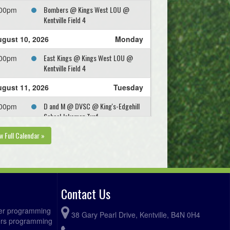
Bombers @ Kings West LOU @
:00pm
Kentville Field 4
gust 10, 2026
Monday
East Kings @ Kings West LOU @
:00pm
Kentville Field 4
gust 11, 2026
Tuesday
D and M @ DVSC @ King's-Edgehill
:00pm
School Jakeman Turf
w Full Calendar »
Contact Us
ccer programming
38 Gary Pearl Drive, Kentville, B4N 0H4
fers programming