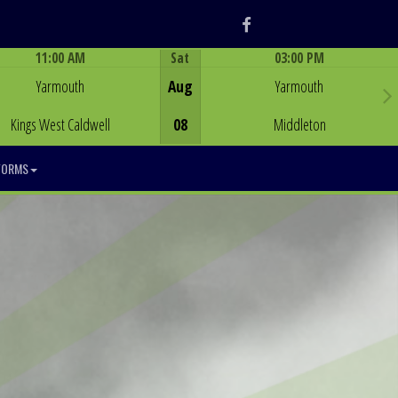
Facebook
11:00 AM
Sat
03:00 PM
Game Centre
Game Centre
Yarmouth
Aug
Yarmouth
Kings West Caldwell
08
Middleton
FORMS