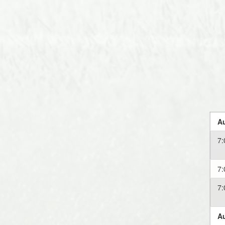
Au
7
7
7
Au