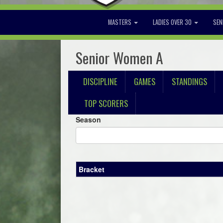
MASTERS
LADIES OVER 30
SEN
Senior Women A
DISCIPLINE
GAMES
STANDINGS
TOP SCORERS
Season
Bracket