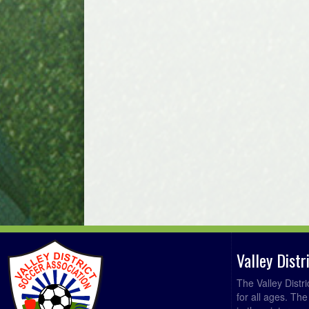
Valley Dist
The Valley Distr
for all ages. Th