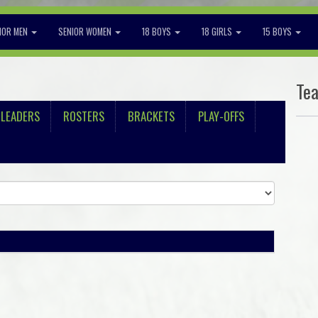
IOR MEN
SENIOR WOMEN
18 BOYS
18 GIRLS
15 BOYS
Te
LEADERS
ROSTERS
BRACKETS
PLAY-OFFS