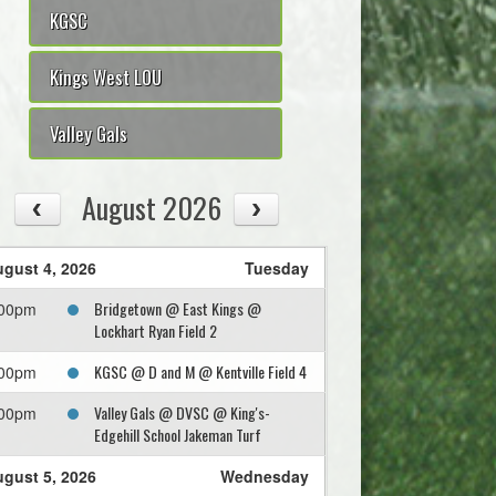
KGSC
Kings West LOU
Valley Gals
August 2026
gust 4, 2026
Tuesday
Bridgetown @ East Kings @
:00pm
Lockhart Ryan Field 2
KGSC @ D and M @ Kentville Field 4
:00pm
Valley Gals @ DVSC @ King's-
:00pm
Edgehill School Jakeman Turf
gust 5, 2026
Wednesday