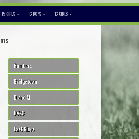
15 GIRLS
13 BOYS
13 GIRLS
ams
Bombers
Bridgetown
D and M
DVSC
East Kings