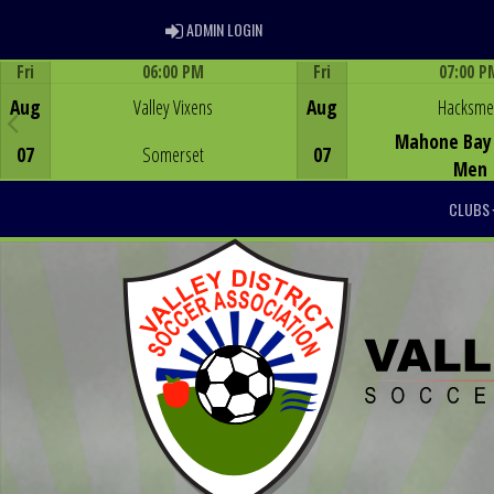
ADMIN LOGIN
ADMIN LOGIN
Fri
06:00 PM
Fri
07:00 P
Game Centre
Game Centre
Aug
Valley Vixens
Aug
Hacksm
Mahone Bay 
07
Somerset
07
Men
CLUBS