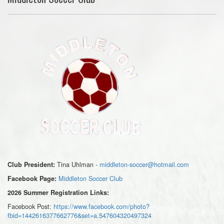
Tina Uhlman -
middleton-soccer@hotmail.com
Club President:
Middleton Soccer Club
Facebook Page:
2026 Summer Registration Links:
Facebook Post:
https://www.facebook.com/photo?
fbid=1442616377662776&set=a.547604320497324