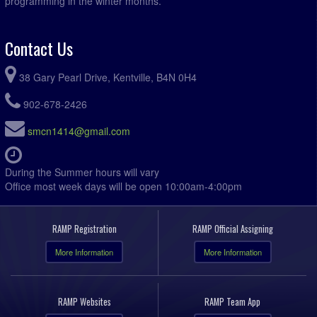
programming in the winter months.
Contact Us
38 Gary Pearl Drive, Kentville, B4N 0H4
902-678-2426
smcn1414@gmail.com
During the Summer hours will vary
Office most week days will be open 10:00am-4:00pm
RAMP Registration
RAMP Official Assigning
More Information
More Information
RAMP Websites
RAMP Team App