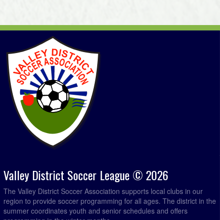
Valley District Soccer League © 2026
The Valley District Soccer Association supports local clubs in our
region to provide soccer programming for all ages. The district in the
summer coordinates youth and senior schedules and offers