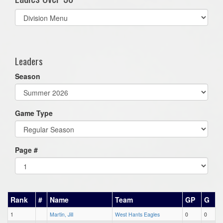
Select
list(select
one):
Leaders
Season
Game Type
Page #
Rank
#
Name
Team
GP
G
1
Martin, Jill
West Hants Eagles
0
0