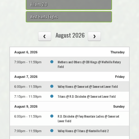
Villains 2.0
West Hants Eagles
August 2026
August 6, 2026
Thursday
Mothers and Others @ CBI Kings @ Wolfville Rotary
7:00pm - 11:59pm
Field
August 7, 2026
Friday
Valley Vixens @ Somerset @ Somerset Lower Field
6:00pm - 11:59pm
Titans @ R.D. Chisholm @ Somerset Lower Field
7:15pm - 11:59pm
August 9, 2026
Sunday
R.D. Chisholm @ Foxy Mountain Ladies @ Somerset
6:00pm - 11:59pm
Lower Field
Valley Vixens @ Titans @ Kentville Field 2
7:00pm - 11:59pm