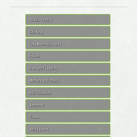
Acadia Roofing
CBI Kings
Foxy Mountain Ladies
Fusion
Hantsport Legends
Mothers and Others
R.D. Chisholm
Somerset
Titans
Valley Vixens