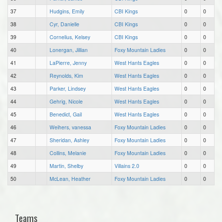
37
Hudgins, Emily
CBI Kings
0
0
38
Cyr, Danielle
CBI Kings
0
0
39
Cornelius, Kelsey
CBI Kings
0
0
40
Lonergan, Jillian
Foxy Mountain Ladies
0
0
41
LaPierre, Jenny
West Hants Eagles
0
0
42
Reynolds, Kim
West Hants Eagles
0
0
43
Parker, Lindsey
West Hants Eagles
0
0
44
Gehrig, Nicole
West Hants Eagles
0
0
45
Benedict, Gail
West Hants Eagles
0
0
46
Weihers, vanessa
Foxy Mountain Ladies
0
0
47
Sheridan, Ashley
Foxy Mountain Ladies
0
0
48
Collins, Melanie
Foxy Mountain Ladies
0
0
49
Martin, Shelby
Villains 2.0
0
0
50
McLean, Heather
Foxy Mountain Ladies
0
0
Teams