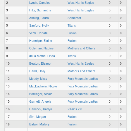
2
Lynch, Candice
West Hants Eagles
0
0
3
Hiltz, Samantha
West Hants Eagles
0
0
4
Anning, Laura
Somerset
0
0
5
Sanford, Holly
Titans
0
0
6
Verri, Renata
Fusion
0
0
7
Hennigar, Elaine
Fusion
0
0
8
Coleman, Nadine
Mothers and Others
0
0
9
de la Mothe, Linda
Titans
0
0
10
Beaton, Eleanor
West Hants Eagles
0
0
11
Rand, Holly
Mothers and Others
0
0
12
Moody, Misty
Foxy Mountain Ladies
0
0
13
MacEachern, Nicole
Foxy Mountain Ladies
0
0
14
Berringer, Nicole
Foxy Mountain Ladies
0
0
15
Garnett, Angela
Foxy Mountain Ladies
0
0
16
Hancock, Kaitlyn
Villains 2.0
0
0
17
Sim, Megan
Fusion
0
0
18
Balsor, Mallory
Fusion
0
0