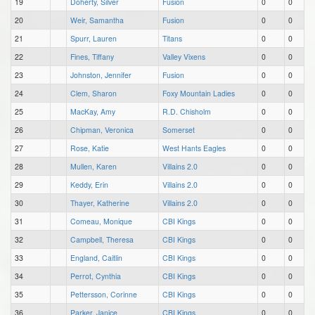
19
Doherty, Silver
Fusion
0
0
20
Weir, Samantha
Fusion
0
0
21
Spurr, Lauren
Titans
0
0
22
Fines, Tiffany
Valley Vixens
0
0
23
Johnston, Jennifer
Fusion
0
0
24
Clem, Sharon
Foxy Mountain Ladies
0
0
25
MacKay, Amy
R.D. Chisholm
0
0
26
Chipman, Veronica
Somerset
0
0
27
Rose, Katie
West Hants Eagles
0
0
28
Mullen, Karen
Villains 2.0
0
0
29
Keddy, Erin
Villains 2.0
0
0
30
Thayer, Katherine
Villains 2.0
0
0
31
Comeau, Monique
CBI Kings
0
0
32
Campbell, Theresa
CBI Kings
0
0
33
England, Caitlin
CBI Kings
0
0
34
Perrot, Cynthia
CBI Kings
0
0
35
Pettersson, Corinne
CBI Kings
0
0
36
Parker, Janice
CBI Kings
0
0