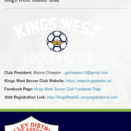
Alanna Chiasson -
gachiasson13@gmail.com
Club President:
https://www.kingswestsc.ca/
Kings West Soccer Club Website:
Kings West Soccer Club Facebook Page
Facebook Page:
http://KingsWestSC.rampregistrations.com
2026 Registration Link: