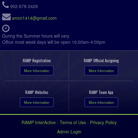
902-678-2426
smcn1414@gmail.com
During the Summer hours will vary
Office most week days will be open 10:00am-4:00pm
RAMP Registration
RAMP Official Assigning
More Information
More Information
RAMP Websites
RAMP Team App
More Information
More Information
RAMP InterActive
-
Terms of Use
-
Privacy Policy
Admin Login