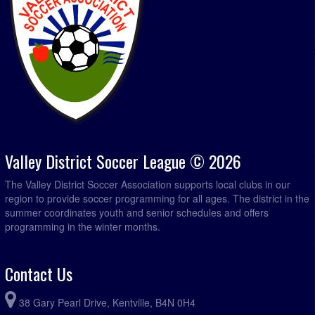
Valley District Soccer League © 2026
The Valley District Soccer Association supports local clubs in our
region to provide soccer programming for all ages. The district in the
summer coordinates youth and senior schedules and offers
programming in the winter months.
Contact Us
38 Gary Pearl Drive, Kentville, B4N 0H4