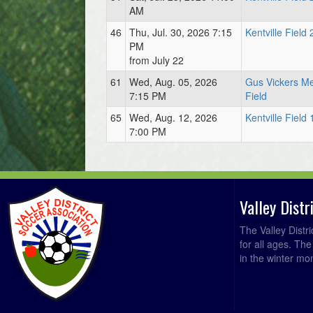
AM
46
Thu, Jul. 30, 2026 7:15
Kentville Field 
PM
from July 22
61
Wed, Aug. 05, 2026
Gus Vickers Me
7:15 PM
Field
65
Wed, Aug. 12, 2026
Kentville Field 
7:00 PM
Valley Dist
The Valley Distr
for all ages. Th
in the winter mo