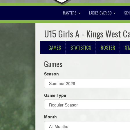
MASTERS
LADIES OVER 30
SEN
U15 Girls A - Kings West C
GAMES
STATISTICS
ROSTER
ST
Games
Season
Game Type
Month