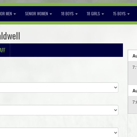
IOR MEN
SENIOR WOMEN
18 BOYS
18 GIRLS
15 BOYS
aldwell
AFF
Au
7
Au
7