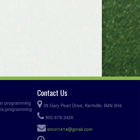
Contact Us
ccer programming
38 Gary Pearl Drive, Kentville, B4N 0H4
fers programming
902-678-2426
smcn1414@gmail.com