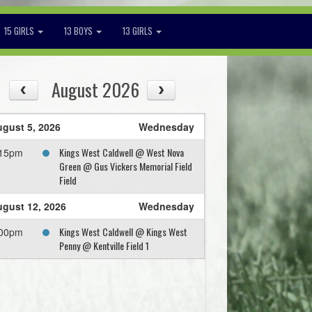
15 GIRLS
13 BOYS
13 GIRLS
August 2026
gust 5, 2026
Wednesday
Kings West Caldwell @ West Nova
:15pm
Green @ Gus Vickers Memorial Field
Field
gust 12, 2026
Wednesday
Kings West Caldwell @ Kings West
:00pm
Penny @ Kentville Field 1