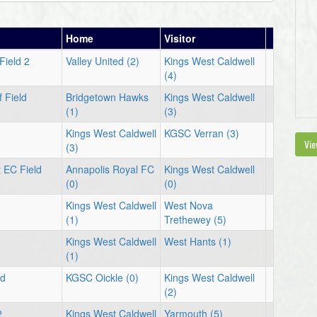
Home
Visitor
Field 2
Valley United (2)
Kings West Caldwell
(4)
 Field
Bridgetown Hawks
Kings West Caldwell
(1)
(3)
1
Kings West Caldwell
KGSC Verran (3)
Vie
(3)
 EC Field
Annapolis Royal FC
Kings West Caldwell
(0)
(0)
1
Kings West Caldwell
West Nova
(1)
Trethewey (5)
1
Kings West Caldwell
West Hants (1)
(1)
ld
KGSC Oickle (0)
Kings West Caldwell
(2)
2
Kings West Caldwell
Yarmouth (5)