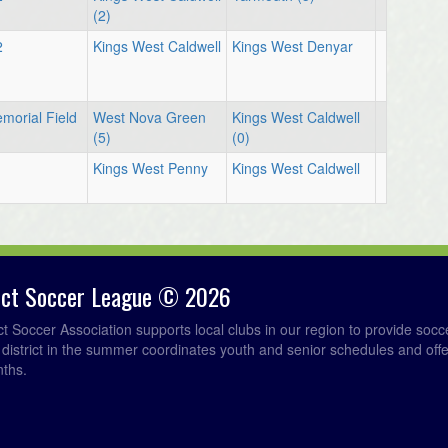
(2)
2
Kings West Caldwell
Kings West Denyar
morial Field
West Nova Green
Kings West Caldwell
(5)
(0)
1
Kings West Penny
Kings West Caldwell
rict Soccer League © 2026
ict Soccer Association supports local clubs in our region to provide so
e district in the summer coordinates youth and senior schedules and of
nths.