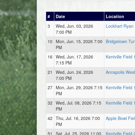
#
Date
Location
3
Wed, Jun. 03, 2026
Lockhart Ryan 
7:00 PM
10
Mon, Jun. 15, 2026 7:00
Bridgetown Turf
PM
16
Wed, Jun. 17, 2026
Kentville Field 
7:15 PM
21
Wed, Jun. 24, 2026
Annapolis West
7:00 PM
27
Mon, Jun. 29, 2026 7:15
Kentville Field 
PM
32
Wed, Jul. 08, 2026 7:15
Kentville Field 
PM
42
Thu, Jul. 16, 2026 7:00
Apple Bowl Fie
PM
51
Sat, Jul. 25, 2026 11:00
Kentville Field 