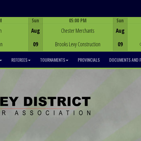
M
Sun
05:00 PM
Sun
Game Centre
h
Aug
Chester Merchants
Aug
on
09
Brooks Levy Construction
09
REFEREES
TOURNAMENTS
PROVINCIALS
DOCUMENTS AND 