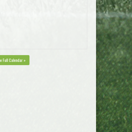
w Full Calendar »