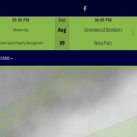
Facebook
05:00 PM
Sun
06:00 PM
Game Centre
Game Centre
Aug
Greenwood Bombers
Mahone Bay
09
Nova Pars
Green Spaces Property Management
FORMS