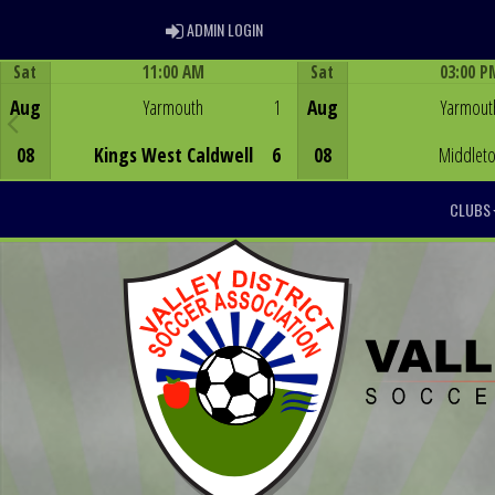
ADMIN LOGIN
ADMIN LOGIN
Sat
11:00 AM
Sat
03:00 P
Game Centre
Game Centre
Aug
Yarmouth
1
Aug
Yarmout
08
Kings West Caldwell
6
08
Middlet
CLUBS