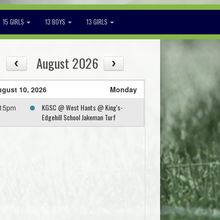
15 GIRLS
13 BOYS
13 GIRLS
August 2026
gust 10, 2026
Monday
KGSC @ West Hants @ King's-
:15pm
Edgehill School Jakeman Turf