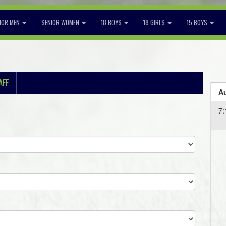
IOR MEN
SENIOR WOMEN
18 BOYS
18 GIRLS
15 BOYS
AFF
Au
7