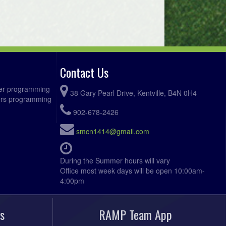
Contact Us
ccer programming
38 Gary Pearl Drive, Kentville, B4N 0H4
fers programming
902-678-2426
smcn1414@gmail.com
During the Summer hours will vary
Office most week days will be open 10:00am-
4:00pm
s
RAMP Team App