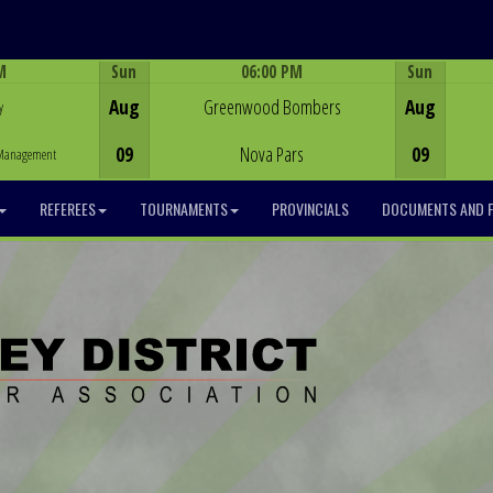
M
Sun
06:00 PM
Sun
Game Centre
Aug
Greenwood Bombers
Aug
y
09
Nova Pars
09
y Management
REFEREES
TOURNAMENTS
PROVINCIALS
DOCUMENTS AND 