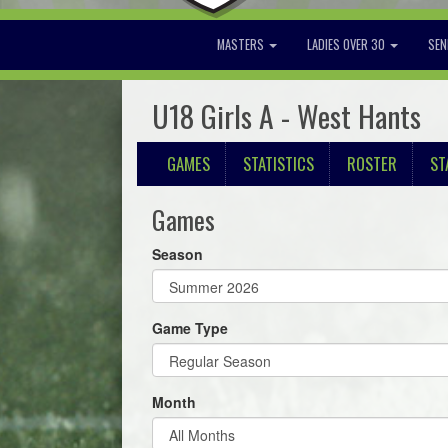
MASTERS
LADIES OVER 30
SEN
U18 Girls A - West Hants
GAMES
STATISTICS
ROSTER
ST
Games
Season
Game Type
Month