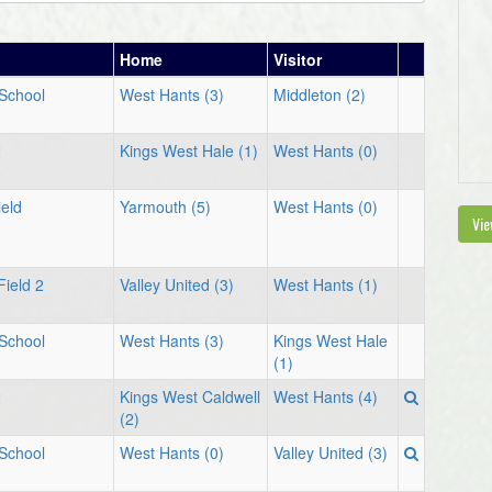
Home
Visitor
 School
West Hants (3)
Middleton (2)
2
Kings West Hale (1)
West Hants (0)
eld
Yarmouth (5)
West Hants (0)
Vie
Field 2
Valley United (3)
West Hants (1)
 School
West Hants (3)
Kings West Hale
(1)
2
Kings West Caldwell
West Hants (4)
(2)
 School
West Hants (0)
Valley United (3)