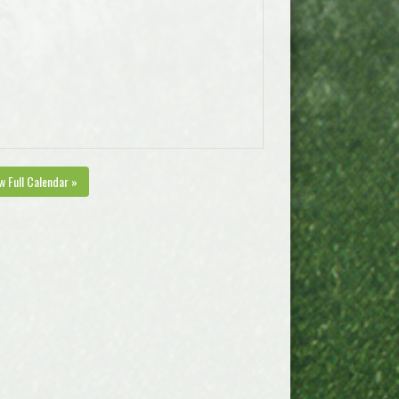
w Full Calendar »