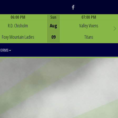
Facebook
06:00 PM
Sun
07:00 PM
Game Centre
Game Centre
R.D. Chisholm
Aug
Valley Vixens
Foxy Mountain Ladies
09
Titans
FORMS