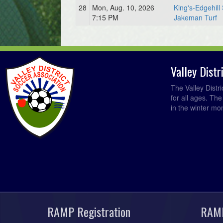
28
Mon, Aug. 10, 2026
King's-Edgehill
7:15 PM
Jakeman Turf
Valley Dist
The Valley Distr
for all ages. Th
in the winter mo
RAMP Registration
RAMP