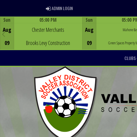
ADMIN LOGIN
ADMIN LOGIN
Sun
05:00 PM
Sun
05:00 P
Game Centre
Game Centre
Aug
Chester Merchants
Aug
Mahone Ba
09
Brooks Levy Construction
09
Green Spaces Propert
CLUBS