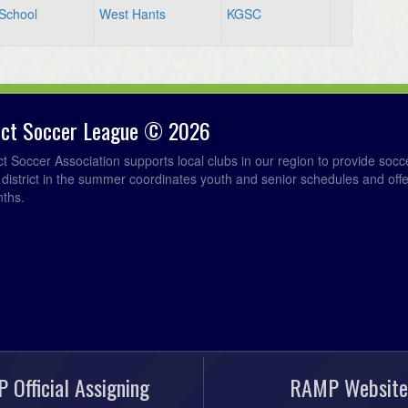
 School
West Hants
KGSC
rict Soccer League © 2026
ict Soccer Association supports local clubs in our region to provide so
e district in the summer coordinates youth and senior schedules and of
nths.
 Official Assigning
RAMP Website