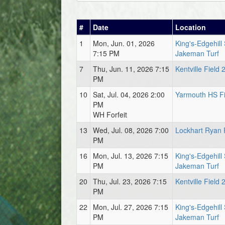
#
Date
Location
1
Mon, Jun. 01, 2026
King's-Edgehill
7:15 PM
Jakeman Turf
7
Thu, Jun. 11, 2026 7:15
Kentville Field 
PM
10
Sat, Jul. 04, 2026 2:00
Yarmouth HS Fi
PM
WH Forfeit
13
Wed, Jul. 08, 2026 7:00
Lockhart Ryan 
PM
16
Mon, Jul. 13, 2026 7:15
King's-Edgehill
PM
Jakeman Turf
20
Thu, Jul. 23, 2026 7:15
Kentville Field 
PM
22
Mon, Jul. 27, 2026 7:15
King's-Edgehill
PM
Jakeman Turf