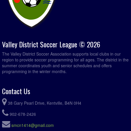
Valley District Soccer League © 2026
The Valley District Soccer Association supports local clubs in our
region to provide soccer programming for all ages. The district in the
summer coordinates youth and senior schedules and offers
programming in the winter months.
Contact Us
38 Gary Pearl Drive, Kentville, B4N 0H4
902-678-2426
smcn1414@gmail.com