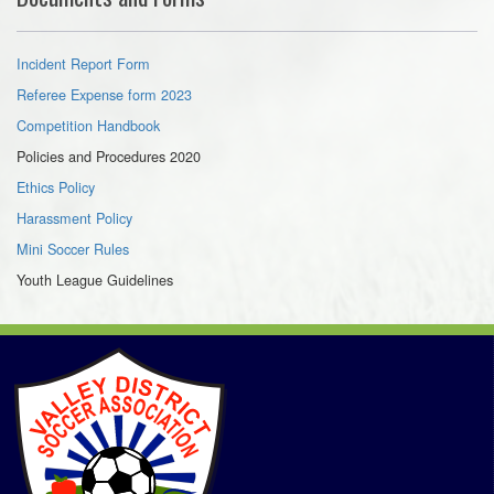
Incident Report Form
Referee Expense form 2023
Competition Handbook
Policies and Procedures 2020
Ethics Policy
Harassment Policy
Mini Soccer Rules
Youth League Guidelines