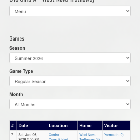
Select
list(select
one):
Games
Season
Game Type
Month
#
Date
Location
Home
Visitor
7
Sat, Jun. 06,
Centre
West Nova
Yarmouth (0)
2026 2:00 PM
Consolidated
Trethewey (4)