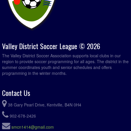
Valley District Soccer League © 2026
The Valley District Soccer Association supports local clubs in our
region to provide soccer programming for all ages. The district in the
summer coordinates youth and senior schedules and offers
programming in the winter months.
Contact Us
38 Gary Pearl Drive, Kentville, B4N 0H4
902-678-2426
smcn1414@gmail.com