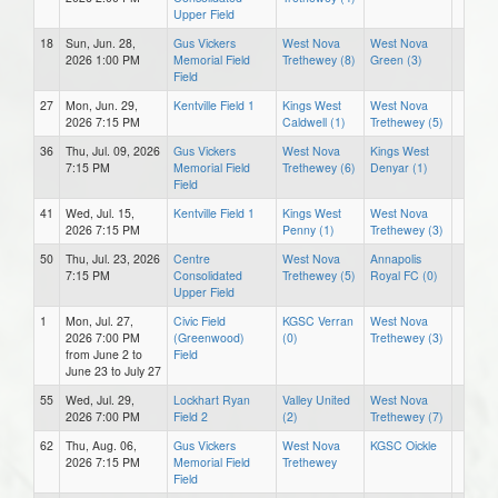
Upper Field
18
Sun, Jun. 28,
Gus Vickers
West Nova
West Nova
2026 1:00 PM
Memorial Field
Trethewey (8)
Green (3)
Field
27
Mon, Jun. 29,
Kentville Field 1
Kings West
West Nova
2026 7:15 PM
Caldwell (1)
Trethewey (5)
36
Thu, Jul. 09, 2026
Gus Vickers
West Nova
Kings West
7:15 PM
Memorial Field
Trethewey (6)
Denyar (1)
Field
41
Wed, Jul. 15,
Kentville Field 1
Kings West
West Nova
2026 7:15 PM
Penny (1)
Trethewey (3)
50
Thu, Jul. 23, 2026
Centre
West Nova
Annapolis
7:15 PM
Consolidated
Trethewey (5)
Royal FC (0)
Upper Field
1
Mon, Jul. 27,
Civic Field
KGSC Verran
West Nova
2026 7:00 PM
(Greenwood)
(0)
Trethewey (3)
from June 2 to
Field
June 23 to July 27
55
Wed, Jul. 29,
Lockhart Ryan
Valley United
West Nova
2026 7:00 PM
Field 2
(2)
Trethewey (7)
62
Thu, Aug. 06,
Gus Vickers
West Nova
KGSC Oickle
2026 7:15 PM
Memorial Field
Trethewey
Field