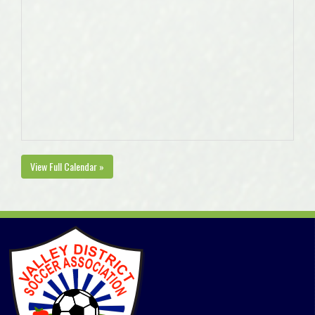
View Full Calendar »