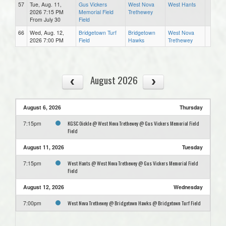
57
Tue, Aug. 11,
Gus Vickers
West Nova
West Hants
2026 7:15 PM
Memorial Field
Trethewey
From July 30
Field
66
Wed, Aug. 12,
Bridgetown Turf
Bridgetown
West Nova
2026 7:00 PM
Field
Hawks
Trethewey
August 2026
August 6, 2026
Thursday
KGSC Oickle @ West Nova Trethewey @ Gus Vickers Memorial Field
7:15pm
Field
August 11, 2026
Tuesday
West Hants @ West Nova Trethewey @ Gus Vickers Memorial Field
7:15pm
Field
August 12, 2026
Wednesday
West Nova Trethewey @ Bridgetown Hawks @ Bridgetown Turf Field
7:00pm