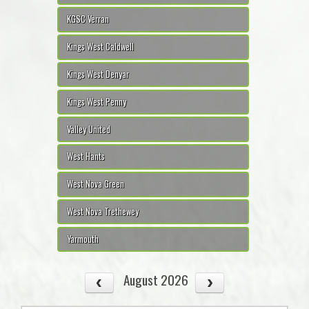
KGSC Verran
Kings West Caldwell
Kings West Denyar
Kings West Penny
Valley United
West Hants
West Nova Green
West Nova Trethewey
Yarmouth
August 2026