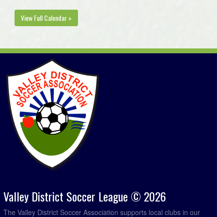
August 12, 2026
Wednesday
View Full Calendar »
Kings West Caldwell @ Kings West Penny @ Kentville Field 1
7:00pm
West Nova Green @ Annapolis Royal FC @ Annapolis West EC Field
7:00pm
West Nova Trethewey @ Bridgetown Hawks @ Bridgetown Turf Field
7:00pm
Valley District Soccer League © 2026
The Valley District Soccer Association supports local clubs in our