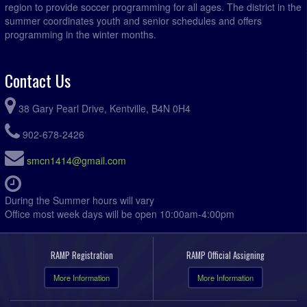
region to provide soccer programming for all ages. The district in the
summer coordinates youth and senior schedules and offers
programming in the winter months.
Contact Us
38 Gary Pearl Drive, Kentville, B4N 0H4
902-678-2426
smcn1414@gmail.com
During the Summer hours will vary
Office most week days will be open 10:00am-4:00pm
RAMP Registration
RAMP Official Assigning
More Information
More Information