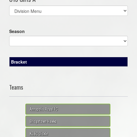
Select
list(select
one):
Season
Bracket
Teams
Annapolis Royal FC
Bridgetown Hawks
KGSC Oickle