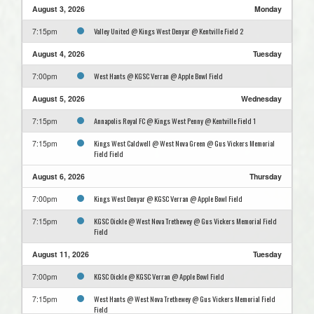
August 3, 2026
Monday
Valley United @ Kings West Denyar @ Kentville Field 2
7:15pm
August 4, 2026
Tuesday
West Hants @ KGSC Verran @ Apple Bowl Field
7:00pm
August 5, 2026
Wednesday
Annapolis Royal FC @ Kings West Penny @ Kentville Field 1
7:15pm
Kings West Caldwell @ West Nova Green @ Gus Vickers Memorial
7:15pm
Field Field
August 6, 2026
Thursday
Kings West Denyar @ KGSC Verran @ Apple Bowl Field
7:00pm
KGSC Oickle @ West Nova Trethewey @ Gus Vickers Memorial Field
7:15pm
Field
August 11, 2026
Tuesday
KGSC Oickle @ KGSC Verran @ Apple Bowl Field
7:00pm
West Hants @ West Nova Trethewey @ Gus Vickers Memorial Field
7:15pm
Field