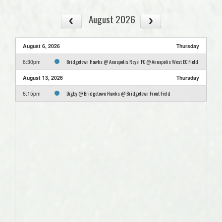
August 2026
August 6, 2026
Thursday
Bridgetown Hawks @ Annapolis Royal FC @ Annapolis West EC Field
6:30pm
August 13, 2026
Thursday
Digby @ Bridgetown Hawks @ Bridgetown Front Field
6:15pm