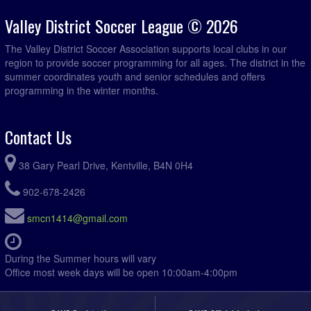
Valley District Soccer League © 2026
The Valley District Soccer Association supports local clubs in our
region to provide soccer programming for all ages. The district in the
summer coordinates youth and senior schedules and offers
programming in the winter months.
Contact Us
38 Gary Pearl Drive, Kentville, B4N 0H4
902-678-2426
smcn1414@gmail.com
During the Summer hours will vary
Office most week days will be open 10:00am-4:00pm