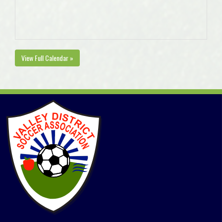
View Full Calendar »