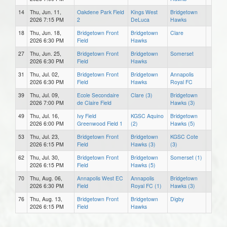
14
Thu, Jun. 11,
Oakdene Park Field
Kings West
Bridgetown
2026 7:15 PM
2
DeLuca
Hawks
18
Thu, Jun. 18,
Bridgetown Front
Bridgetown
Clare
2026 6:30 PM
Field
Hawks
27
Thu, Jun. 25,
Bridgetown Front
Bridgetown
Somerset
2026 6:30 PM
Field
Hawks
31
Thu, Jul. 02,
Bridgetown Front
Bridgetown
Annapolis
2026 6:30 PM
Field
Hawks
Royal FC
39
Thu, Jul. 09,
Ecole Secondaire
Clare (3)
Bridgetown
2026 7:00 PM
de Claire Field
Hawks (3)
49
Thu, Jul. 16,
Ivy Field
KGSC Aquino
Bridgetown
2026 6:00 PM
Greenwood Field 1
(2)
Hawks (5)
53
Thu, Jul. 23,
Bridgetown Front
Bridgetown
KGSC Cote
2026 6:15 PM
Field
Hawks (3)
(3)
62
Thu, Jul. 30,
Bridgetown Front
Bridgetown
Somerset (1)
2026 6:15 PM
Field
Hawks (5)
70
Thu, Aug. 06,
Annapolis West EC
Annapolis
Bridgetown
2026 6:30 PM
Field
Royal FC (1)
Hawks (3)
76
Thu, Aug. 13,
Bridgetown Front
Bridgetown
Digby
2026 6:15 PM
Field
Hawks