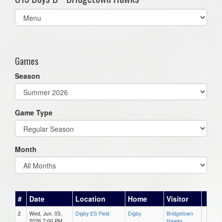
Select
list(select
one):
Games
Season
Game Type
Month
#
Date
Location
Home
Visitor
2
Wed, Jun. 03,
Digby ES Field
Digby
Bridgetown
2026 7:00 PM
Hawks