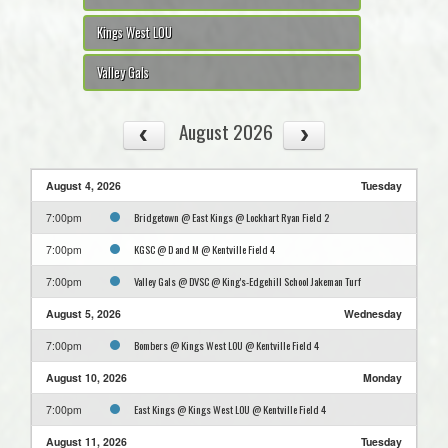
Kings West LOU
Valley Gals
August 2026
August 4, 2026
Tuesday
Bridgetown @ East Kings @ Lockhart Ryan Field 2
7:00pm
KGSC @ D and M @ Kentville Field 4
7:00pm
Valley Gals @ DVSC @ King's-Edgehill School Jakeman Turf
7:00pm
August 5, 2026
Wednesday
Bombers @ Kings West LOU @ Kentville Field 4
7:00pm
August 10, 2026
Monday
East Kings @ Kings West LOU @ Kentville Field 4
7:00pm
August 11, 2026
Tuesday