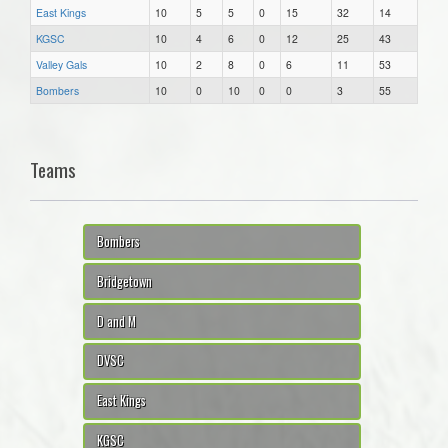
East Kings
10
5
5
0
15
32
14
KGSC
10
4
6
0
12
25
43
Valley Gals
10
2
8
0
6
11
53
Bombers
10
0
10
0
0
3
55
Teams
Bombers
Bridgetown
D and M
DVSC
East Kings
KGSC