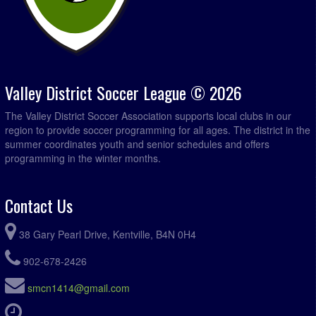
Valley District Soccer League © 2026
The Valley District Soccer Association supports local clubs in our
region to provide soccer programming for all ages. The district in the
summer coordinates youth and senior schedules and offers
programming in the winter months.
Contact Us
38 Gary Pearl Drive, Kentville, B4N 0H4
902-678-2426
smcn1414@gmail.com