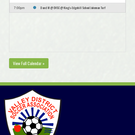
D and M @ DVSC @ King's-Edgehill School Jakeman Turf
7:00pm
View Full Calendar »