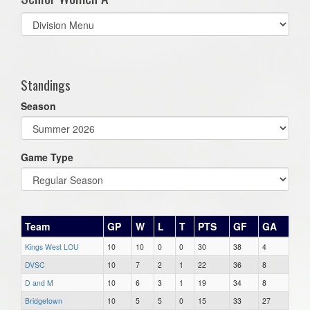
Select
list(select
one):
Standings
Season
Game Type
Team
GP
W
L
T
PTS
GF
GA
Kings West LOU
10
10
0
0
30
38
4
DVSC
10
7
2
1
22
36
8
D and M
10
6
3
1
19
34
8
Bridgetown
10
5
5
0
15
33
27