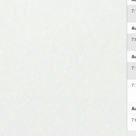
7
Au
7
Au
7
7
Au
7