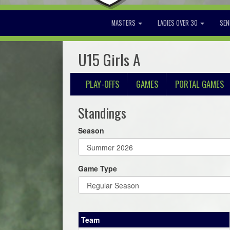
MASTERS
LADIES OVER 30
SEN
U15 Girls A
PLAY-OFFS
GAMES
PORTAL GAMES
Standings
Season
Game Type
Team