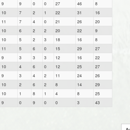
9
9
0
0
27
46
8
10
7
2
1
22
31
16
11
7
4
0
21
26
20
10
6
2
2
20
22
9
10
5
2
3
18
16
8
11
5
6
0
15
29
27
9
3
3
3
12
16
22
10
4
6
0
12
25
27
9
3
4
2
11
24
26
10
2
6
2
8
14
29
10
1
8
1
4
8
25
9
0
9
0
0
3
43
Au