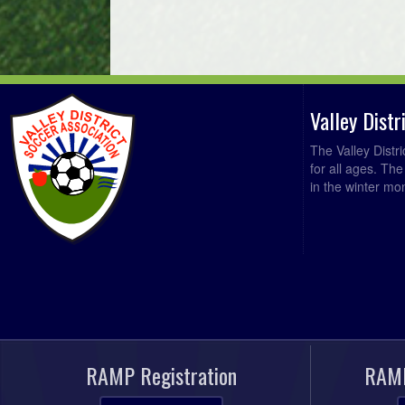
Valley Dist
The Valley Distr
for all ages. Th
in the winter mo
RAMP Registration
RAMP