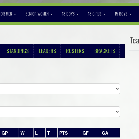
IOR MEN
SENIOR WOMEN
18 BOYS
18 GIRLS
15 BOYS
Te
STANDINGS
LEADERS
ROSTERS
BRACKETS
GP
W
L
T
PTS
GF
GA