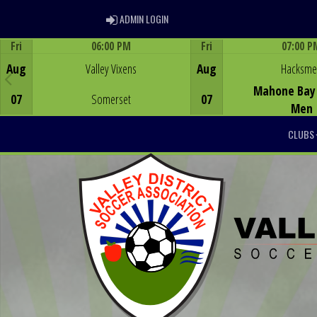
ADMIN LOGIN
ADMIN LOGIN
Fri
06:00 PM
Fri
07:00 P
Game Centre
Game Centre
Aug
Valley Vixens
Aug
Hacksm
Mahone Bay 
07
Somerset
07
Men
CLUBS