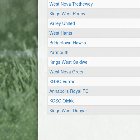
West Nova Trethewey
Kings West Penny
Valley United
West Hants
Bridgetown Hawks
Yarmouth
Kings West Caldwell
West Nova Green
KGSC Verran
Annapolis Royal FC
KGSC Oickle
Kings West Denyar