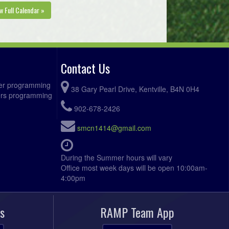
KGSC Oickle @ West Nova Trethewey
:15pm
w Full Calendar »
@ Gus Vickers Memorial Field Field
gust 11, 2026
Tuesday
KGSC Oickle @ KGSC Verran @
:00pm
Apple Bowl Field
Contact Us
West Hants @ West Nova Trethewey
:15pm
ccer programming
@ Gus Vickers Memorial Field Field
38 Gary Pearl Drive, Kentville, B4N 0H4
fers programming
gust 12, 2026
Wednesday
902-678-2426
Kings West Caldwell @ Kings West
:00pm
smcn1414@gmail.com
Penny @ Kentville Field 1
West Nova Green @ Annapolis Royal
:00pm
During the Summer hours will vary
FC @ Annapolis West EC Field
Office most week days will be open 10:00am-
4:00pm
West Nova Trethewey @ Bridgetown
:00pm
Hawks @ Bridgetown Turf Field
s
RAMP Team App