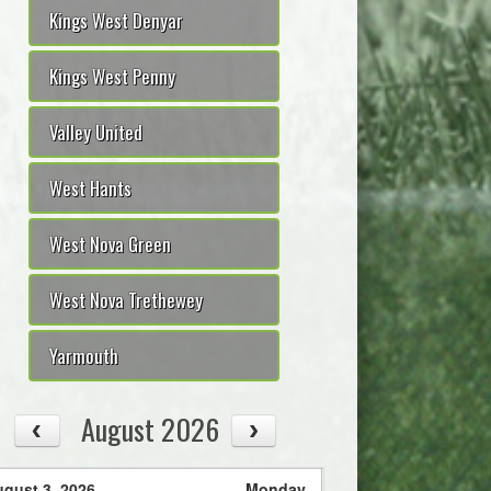
Kings West Denyar
Kings West Penny
Valley United
West Hants
West Nova Green
West Nova Trethewey
Yarmouth
August 2026
gust 3, 2026
Monday