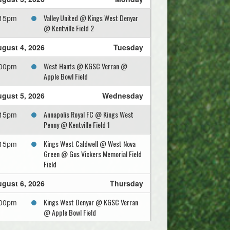
Valley United @ Kings West Denyar
:15pm
@ Kentville Field 2
gust 4, 2026
Tuesday
West Hants @ KGSC Verran @
:00pm
Apple Bowl Field
gust 5, 2026
Wednesday
Annapolis Royal FC @ Kings West
:15pm
Penny @ Kentville Field 1
Kings West Caldwell @ West Nova
:15pm
Green @ Gus Vickers Memorial Field
Field
gust 6, 2026
Thursday
Kings West Denyar @ KGSC Verran
:00pm
@ Apple Bowl Field