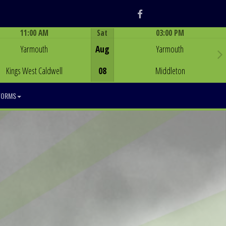
Facebook
11:00 AM
Sat
03:00 PM
Game Centre
Game Centre
Yarmouth
Aug
Yarmouth
Kings West Caldwell
08
Middleton
FORMS