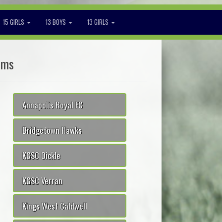
15 GIRLS
13 BOYS
13 GIRLS
ams
Annapolis Royal FC
Bridgetown Hawks
KGSC Oickle
KGSC Verran
Kings West Caldwell