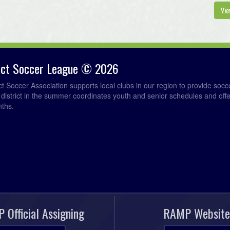
7
Vie
Au
7
rict Soccer League © 2026
7
ict Soccer Association supports local clubs in our region to provide so
e district in the summer coordinates youth and senior schedules and of
nths.
Au
7
7
7
 Official Assigning
RAMP Website