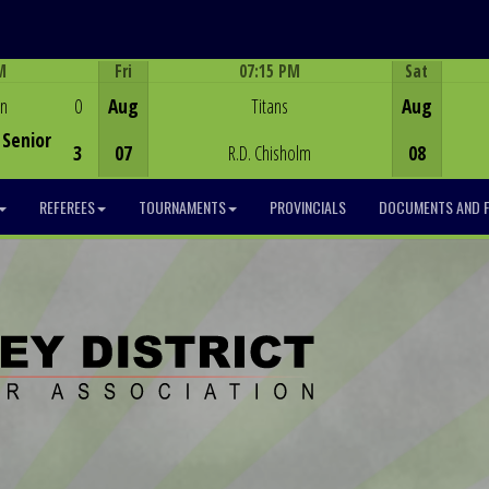
M
Fri
07:15 PM
Sat
Game Centre
en
0
Aug
Titans
Aug
Senior
3
07
R.D. Chisholm
08
REFEREES
TOURNAMENTS
PROVINCIALS
DOCUMENTS AND 