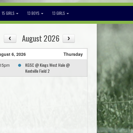
15 GIRLS
13 BOYS
13 GIRLS
August 2026
gust 6, 2026
Thursday
KGSC @ Kings West Hale @
:15pm
Kentville Field 2