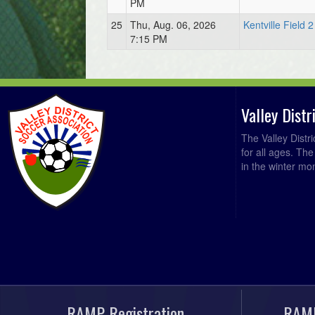
PM
25
Thu, Aug. 06, 2026
Kentville Field 2
7:15 PM
Valley Dist
The Valley Distr
for all ages. Th
in the winter mo
RAMP Registration
RAMP