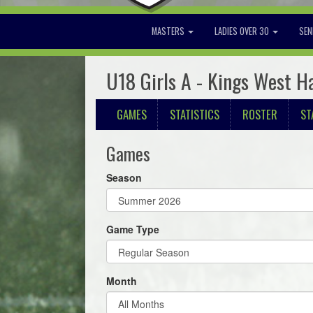
MASTERS
LADIES OVER 30
SEN
U18 Girls A - Kings West H
GAMES
STATISTICS
ROSTER
ST
Games
Season
Game Type
Month