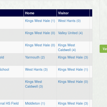
Home
Visitor
Kings West Hale (1)
West Hants (0)
Kings West Hale (0)
Valley United (4)
Kings West Hale (0)
Kings West
Vie
Caldwell (4)
eld
Yarmouth (2)
Kings West Hale (3)
School
West Hants (3)
Kings West Hale (1)
Kings West
Kings West Hale (0)
Caldwell (3)
nal HS Field
Middleton (1)
Kings West Hale (3)