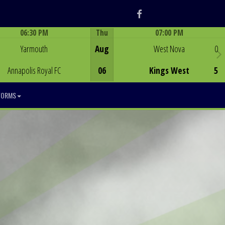
Facebook
06:30 PM
Thu
07:00 PM
Game Centre
Game Centre
Yarmouth
Aug
West Nova
0
Annapolis Royal FC
06
Kings West
5
FORMS