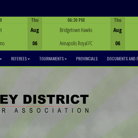
M
Thu
06:30 PM
Thu
Game Centre
t
Aug
Bridgetown Hawks
Aug
ino
06
Annapolis Royal FC
06
REFEREES
TOURNAMENTS
PROVINCIALS
DOCUMENTS AND 