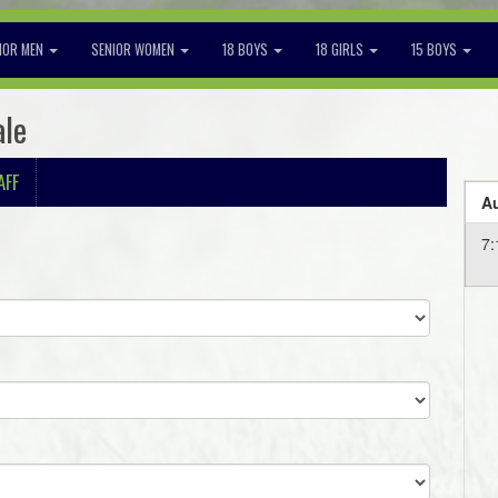
IOR MEN
SENIOR WOMEN
18 BOYS
18 GIRLS
15 BOYS
ale
AFF
Au
7