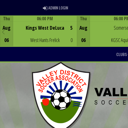
ADMIN LOGIN
ADMIN LOGIN
Thu
06:00 PM
Thu
06:00 P
Game Centre
Game Centre
Aug
Kings West DeLuca
5
Aug
Somerse
06
West Hants Frelick
0
06
KGSC Aqu
CLUBS