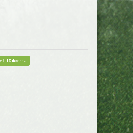
w Full Calendar »