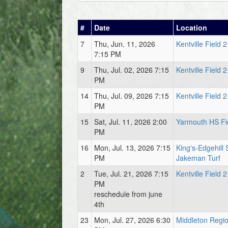
#
Date
Location
7
Thu, Jun. 11, 2026
Kentville Field 2
7:15 PM
9
Thu, Jul. 02, 2026 7:15
Kentville Field 2
PM
14
Thu, Jul. 09, 2026 7:15
Kentville Field 2
PM
15
Sat, Jul. 11, 2026 2:00
Yarmouth HS Fi
PM
16
Mon, Jul. 13, 2026 7:15
King's-Edgehill 
PM
Jakeman Turf
2
Tue, Jul. 21, 2026 7:15
Kentville Field 2
PM
reschedule from june
4th
23
Mon, Jul. 27, 2026 6:30
Middleton Regio