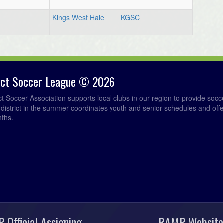
Kings West Hale
KGSC
rict Soccer League © 2026
ict Soccer Association supports local clubs in our region to provide so
e district in the summer coordinates youth and senior schedules and of
nths.
 Official Assigning
RAMP Website