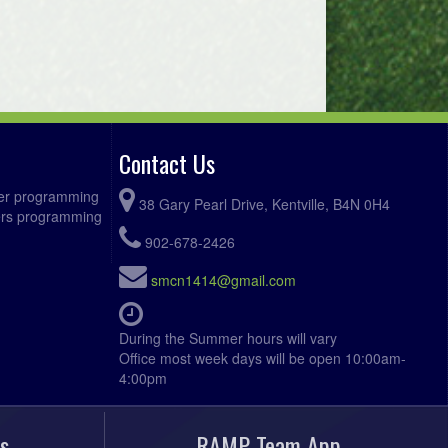
Contact Us
ccer programming
38 Gary Pearl Drive, Kentville, B4N 0H4
fers programming
902-678-2426
smcn1414@gmail.com
During the Summer hours will vary
Office most week days will be open 10:00am-
4:00pm
s
RAMP Team App