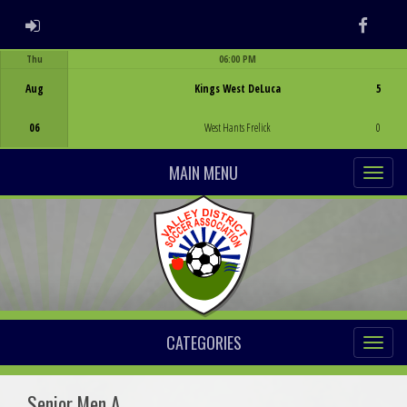
ADMIN LOGIN
Faceb
Thu
06:00 PM
Game Centre
Aug
Kings West DeLuca
5
06
West Hants Frelick
0
MAIN MENU
CATEGORIES
Senior Men A