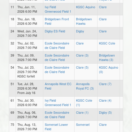
11
Thu, Jun. 11,
Ivy Field
KGSC Aquino
Clare
2026 6:00 PM
Greenwood Field 1
18
Thu, Jun. 18,
Bridgetown Front
Bridgetown
Clare
2026 6:30 PM
Field
Hawks
24
Wed, Jun. 24,
Digby ES Field
Digby
Clare
2026 7:00 PM
32
Thu, Jul. 02,
Ecole Secondaire
Clare
KGSC Cote
2026 7:00 PM
de Claire Field
39
Thu, Jul. 09,
Ecole Secondaire
Clare (3)
Bridgetown
2026 7:00 PM
de Claire Field
Hawks (3)
54
Thu, Jul. 23,
Ecole Secondaire
Clare (5)
KGSC Aquino
2026 7:00 PM
de Claire Field
(0)
KGSC forfeit
51
Tue, Jul. 28,
Annapolis West EC
Annapolis
Clare (7)
2026 6:30 PM
Field
Royal FC (3)
From July 16
61
Thu, Jul. 30,
Ivy Field
KGSC Cote
Clare (4)
2026 6:00 PM
Greenwood Field 1
(1)
69
Thu, Aug. 06,
Ecole Secondaire
Clare (1)
Digby (5)
2026 7:00 PM
de Claire Field
75
Thu, Aug. 13,
Somerset Lower
Somerset
Clare
2026 7:00 PM
Field