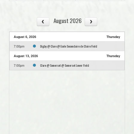
August 2026
August 6, 2026
Thursday
Digby @ Clare @ Ecole Secondaire de Claire Field
7:00pm
August 13, 2026
Thursday
Clare @ Somerset @ Somerset Lower Field
7:00pm