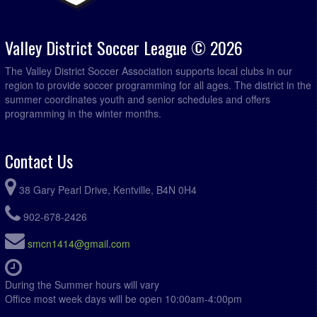
Valley District Soccer League © 2026
The Valley District Soccer Association supports local clubs in our
region to provide soccer programming for all ages. The district in the
summer coordinates youth and senior schedules and offers
programming in the winter months.
Contact Us
38 Gary Pearl Drive, Kentville, B4N 0H4
902-678-2426
smcn1414@gmail.com
During the Summer hours will vary
Office most week days will be open 10:00am-4:00pm