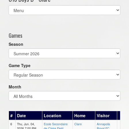
Select
list(select
one):
Games
Season
Game Type
Month
#
Date
Location
Home
Visitor
6
Thu, Jun. 04,
Ecole Secondaire
Clare
Annapolis
2026 7:00 PM
de Claire Field
Royal FC