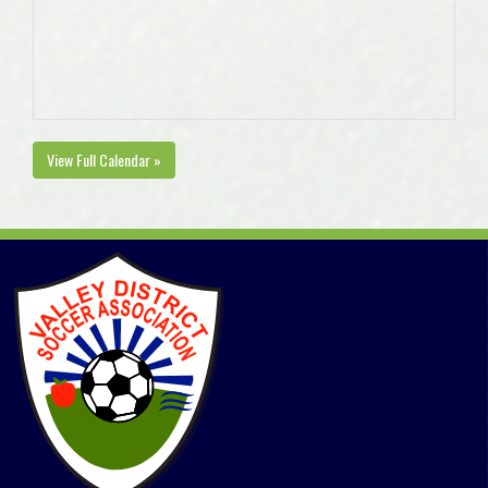
View Full Calendar »