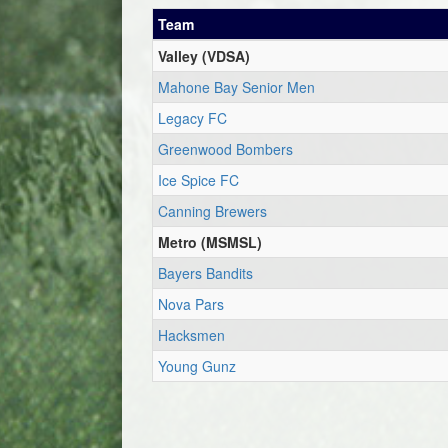
Team
Valley (VDSA)
Mahone Bay Senior Men
Legacy FC
Greenwood Bombers
Ice Spice FC
Canning Brewers
Metro (MSMSL)
Bayers Bandits
Nova Pars
Hacksmen
Young Gunz