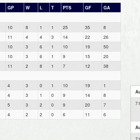
GP
W
L
T
PTS
GF
GA
10
8
1
1
25
35
8
11
4
4
3
14
22
26
10
3
6
1
10
19
50
10
3
6
1
9
15
20
11
2
8
1
7
12
38
4
3
0
1
10
19
1
Au
4
3
1
0
9
14
8
7:
5
3
2
0
9
20
7
4
2
2
0
6
11
6
Au
7: