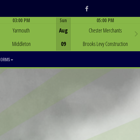
Facebook
03:00 PM
Sun
05:00 PM
Game Centre
Game Centre
Yarmouth
Aug
Chester Merchants
Middleton
09
Brooks Levy Construction
FORMS