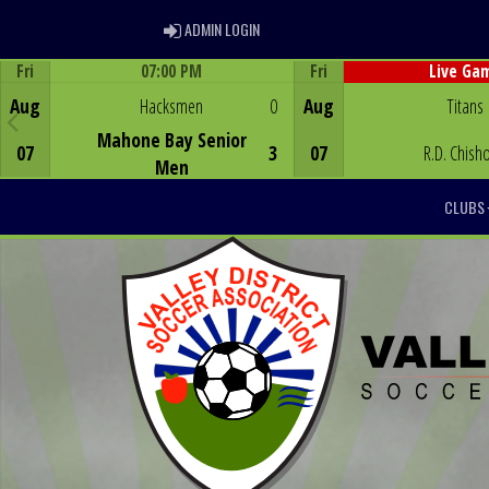
ADMIN LOGIN
ADMIN LOGIN
Fri
07:00 PM
Fri
Live Ga
Game Centre
Game Centre
Aug
Hacksmen
0
Aug
Titans
Mahone Bay Senior
07
3
07
R.D. Chish
Men
CLUBS