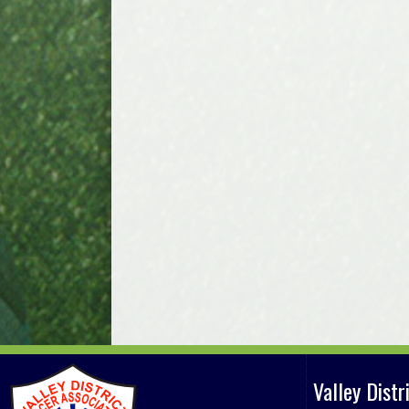
Valley Dist