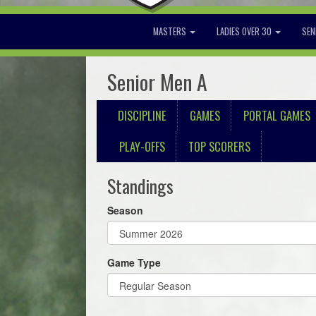
MASTERS
LADIES OVER 30
SEN
Senior Men A
DISCIPLINE
GAMES
PORTAL GAMES
PLAY-OFFS
TOP SCORERS
Standings
Season
Game Type