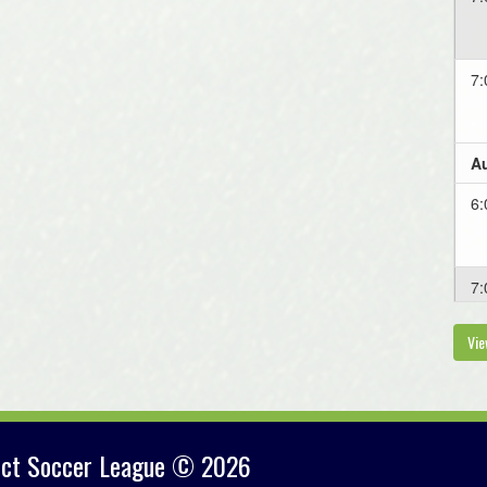
7:
Au
6:
7:
Vie
Au
7
rict Soccer League © 2026