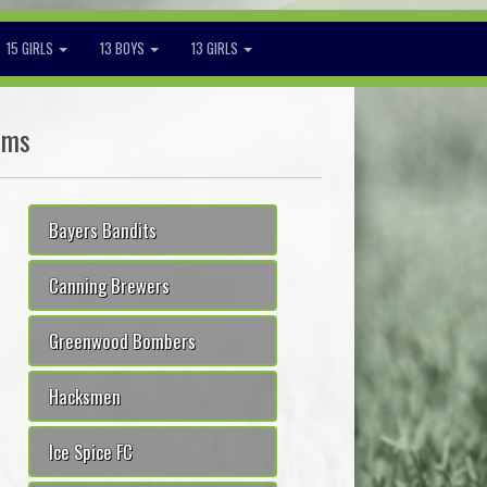
15 GIRLS
13 BOYS
13 GIRLS
ams
Bayers Bandits
Canning Brewers
Greenwood Bombers
Hacksmen
Ice Spice FC