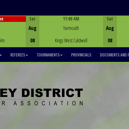
Sat
11:00 AM
Sat
me
Game Centre
Aug
Yarmouth
Aug
olm
08
Kings West Caldwell
08
REFEREES
TOURNAMENTS
PROVINCIALS
DOCUMENTS AND 