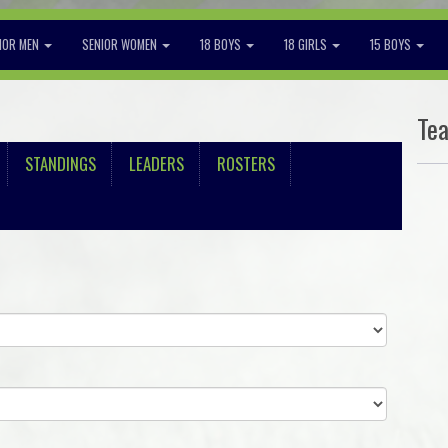
IOR MEN
SENIOR WOMEN
18 BOYS
18 GIRLS
15 BOYS
Te
STANDINGS
LEADERS
ROSTERS