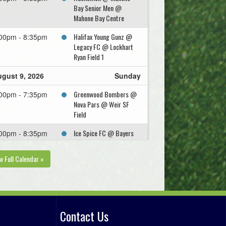
Bay Senior Men @
Mahone Bay Centre
Halifax Young Gunz @
00pm - 8:35pm
Legacy FC @ Lockhart
Ryan Field 1
gust 9, 2026
Sunday
Greenwood Bombers @
00pm - 7:35pm
Nova Pars @ Weir SF
Field
Ice Spice FC @ Bayers
00pm - 8:35pm
Bandits @ Fall River All
Weather SF Full Field
w Full Calendar »
gust 12, 2026
Wednesday
Mahone Bay Senior Men
:00pm
@ Legacy FC @ Apple
Bowl Field
Contact Us