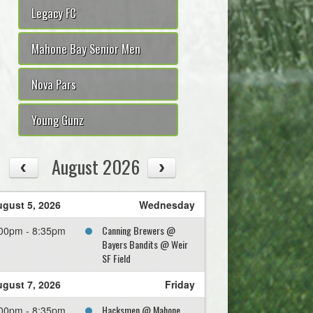
Legacy FC
Mahone Bay Senior Men
Nova Pars
Young Gunz
August 2026
gust 5, 2026
Wednesday
Canning Brewers @
00pm - 8:35pm
Bayers Bandits @ Weir
SF Field
gust 7, 2026
Friday
Hacksmen @ Mahone
00pm - 8:35pm