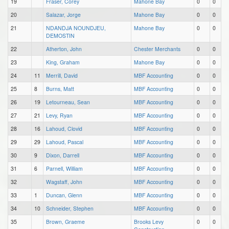
19
Fraser, Corey
Mahone Bay
0
0
20
Salazar, Jorge
Mahone Bay
0
0
21
NDANDJA NOUNDJEU,
Mahone Bay
0
0
DEMOSTIN
22
Atherton, John
Chester Merchants
0
0
23
King, Graham
Mahone Bay
0
0
24
11
Merrill, David
MBF Accounting
0
0
25
8
Burns, Matt
MBF Accounting
0
0
26
19
Letourneau, Sean
MBF Accounting
0
0
27
21
Levy, Ryan
MBF Accounting
0
0
28
16
Lahoud, Clovid
MBF Accounting
0
0
29
29
Lahoud, Pascal
MBF Accounting
0
0
30
9
Dixon, Darrell
MBF Accounting
0
0
31
6
Parnell, William
MBF Accounting
0
0
32
Wagstaff, John
MBF Accounting
0
0
33
1
Duncan, Glenn
MBF Accounting
0
0
34
10
Schneider, Stephen
MBF Accounting
0
0
35
Brown, Graeme
Brooks Levy
0
0