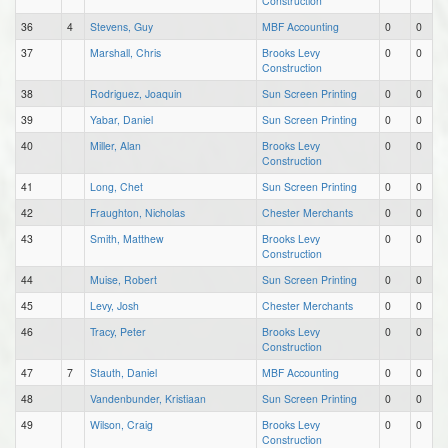
Construction
36
4
Stevens, Guy
MBF Accounting
0
0
37
Marshall, Chris
Brooks Levy
0
0
Construction
38
Rodriguez, Joaquin
Sun Screen Printing
0
0
39
Yabar, Daniel
Sun Screen Printing
0
0
40
Miller, Alan
Brooks Levy
0
0
Construction
41
Long, Chet
Sun Screen Printing
0
0
42
Fraughton, Nicholas
Chester Merchants
0
0
43
Smith, Matthew
Brooks Levy
0
0
Construction
44
Muise, Robert
Sun Screen Printing
0
0
45
Levy, Josh
Chester Merchants
0
0
46
Tracy, Peter
Brooks Levy
0
0
Construction
47
7
Stauth, Daniel
MBF Accounting
0
0
48
Vandenbunder, Kristiaan
Sun Screen Printing
0
0
49
Wilson, Craig
Brooks Levy
0
0
Construction