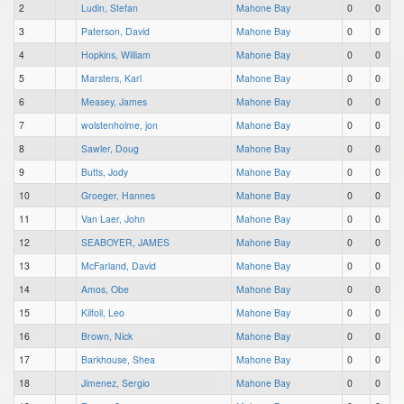
2
Ludin, Stefan
Mahone Bay
0
0
3
Paterson, David
Mahone Bay
0
0
4
Hopkins, William
Mahone Bay
0
0
5
Marsters, Karl
Mahone Bay
0
0
6
Measey, James
Mahone Bay
0
0
7
wolstenholme, jon
Mahone Bay
0
0
8
Sawler, Doug
Mahone Bay
0
0
9
Butts, Jody
Mahone Bay
0
0
10
Groeger, Hannes
Mahone Bay
0
0
11
Van Laer, John
Mahone Bay
0
0
12
SEABOYER, JAMES
Mahone Bay
0
0
13
McFarland, David
Mahone Bay
0
0
14
Amos, Obe
Mahone Bay
0
0
15
Kilfoil, Leo
Mahone Bay
0
0
16
Brown, Nick
Mahone Bay
0
0
17
Barkhouse, Shea
Mahone Bay
0
0
18
Jimenez, Sergio
Mahone Bay
0
0