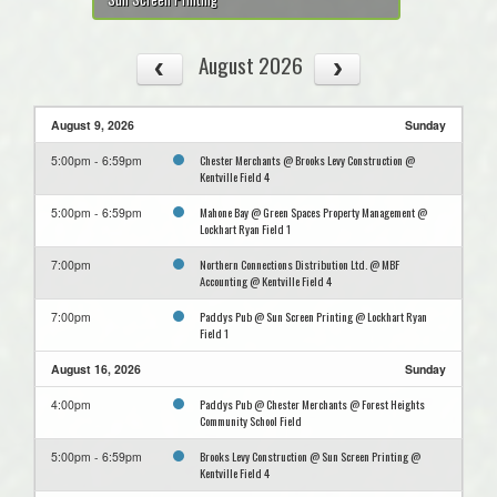
August 2026
August 9, 2026
Sunday
Chester Merchants @ Brooks Levy Construction @
5:00pm - 6:59pm
Kentville Field 4
Mahone Bay @ Green Spaces Property Management @
5:00pm - 6:59pm
Lockhart Ryan Field 1
Northern Connections Distribution Ltd. @ MBF
7:00pm
Accounting @ Kentville Field 4
Paddys Pub @ Sun Screen Printing @ Lockhart Ryan
7:00pm
Field 1
August 16, 2026
Sunday
Paddys Pub @ Chester Merchants @ Forest Heights
4:00pm
Community School Field
Brooks Levy Construction @ Sun Screen Printing @
5:00pm - 6:59pm
Kentville Field 4