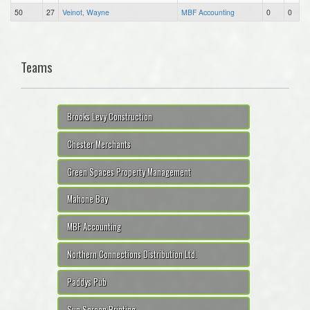
50
27
Veinot, Wayne
MBF Accounting
0
0
Teams
Brooks Levy Construction
Chester Merchants
Green Spaces Property Management
Mahone Bay
MBF Accounting
Northern Connections Distribution Ltd.
Paddys Pub
Sun Screen Printing