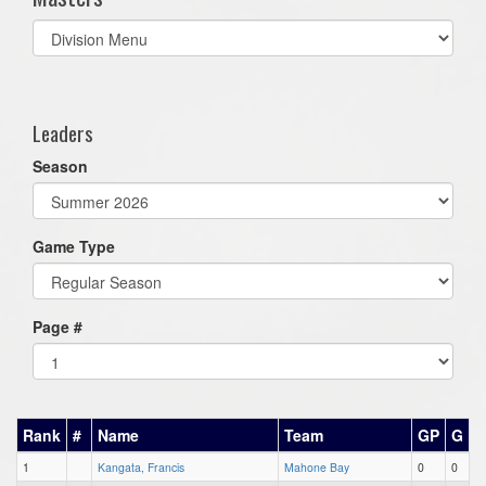
Select
list(select
one):
Leaders
Season
Game Type
Page #
Rank
#
Name
Team
GP
G
1
Kangata, Francis
Mahone Bay
0
0