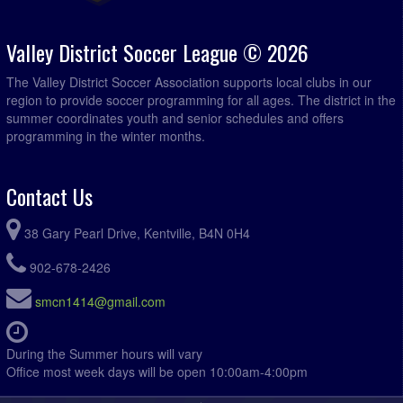
Green Spaces Property Management @ Paddys Pub @
7:00pm
Kentville Field 4
Valley District Soccer League © 2026
The Valley District Soccer Association supports local clubs in our
region to provide soccer programming for all ages. The district in the
summer coordinates youth and senior schedules and offers
programming in the winter months.
Contact Us
38 Gary Pearl Drive, Kentville, B4N 0H4
902-678-2426
smcn1414@gmail.com
During the Summer hours will vary
Office most week days will be open 10:00am-4:00pm