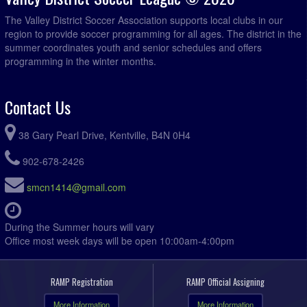
The Valley District Soccer Association supports local clubs in our
region to provide soccer programming for all ages. The district in the
summer coordinates youth and senior schedules and offers
programming in the winter months.
Contact Us
38 Gary Pearl Drive, Kentville, B4N 0H4
902-678-2426
smcn1414@gmail.com
During the Summer hours will vary
Office most week days will be open 10:00am-4:00pm
RAMP Registration
RAMP Official Assigning
More Information
More Information