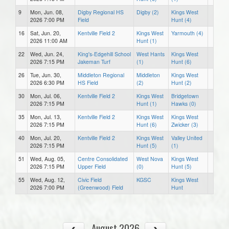
9
Mon, Jun. 08,
Digby Regional HS
Digby (2)
Kings West
2026 7:00 PM
Field
Hunt (4)
16
Sat, Jun. 20,
Kentville Field 2
Kings West
Yarmouth (4)
2026 11:00 AM
Hunt (1)
22
Wed, Jun. 24,
King's-Edgehill School
West Hants
Kings West
2026 7:15 PM
Jakeman Turf
(1)
Hunt (6)
26
Tue, Jun. 30,
Middleton Regional
Middleton
Kings West
2026 6:30 PM
HS Field
(2)
Hunt (2)
30
Mon, Jul. 06,
Kentville Field 2
Kings West
Bridgetown
2026 7:15 PM
Hunt (1)
Hawks (0)
35
Mon, Jul. 13,
Kentville Field 2
Kings West
Kings West
2026 7:15 PM
Hunt (6)
Zwicker (3)
40
Mon, Jul. 20,
Kentville Field 2
Kings West
Valley United
2026 7:15 PM
Hunt (5)
(1)
51
Wed, Aug. 05,
Centre Consolidated
West Nova
Kings West
2026 7:15 PM
Upper Field
(0)
Hunt (5)
55
Wed, Aug. 12,
Civic Field
KGSC
Kings West
2026 7:00 PM
(Greenwood) Field
Hunt
August 2026