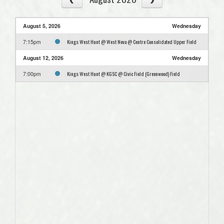
August 5, 2026
Wednesday
Kings West Hunt @ West Nova @ Centre Consolidated Upper Field
7:15pm
August 12, 2026
Wednesday
Kings West Hunt @ KGSC @ Civic Field (Greenwood) Field
7:00pm