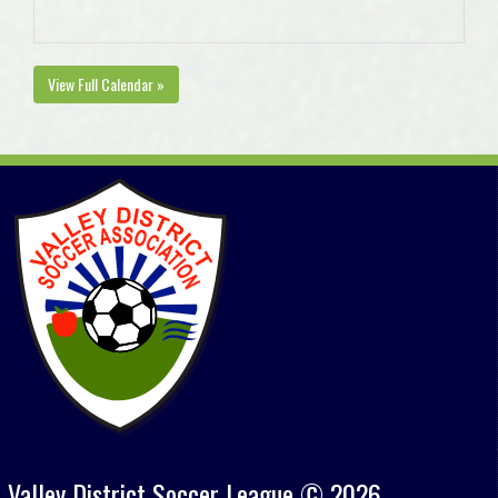
View Full Calendar »
Valley District Soccer League © 2026