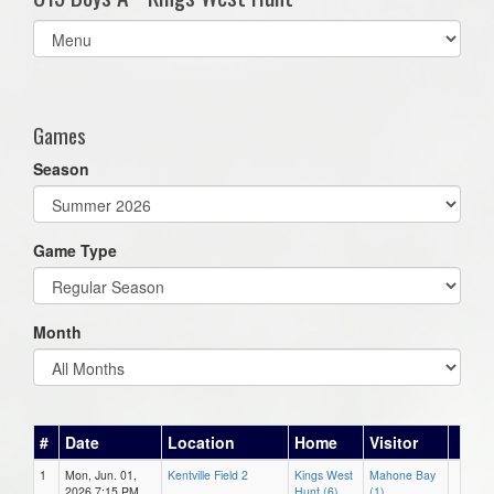
Select
list(select
one):
Games
Season
Game Type
Month
#
Date
Location
Home
Visitor
1
Mon, Jun. 01,
Kentville Field 2
Kings West
Mahone Bay
2026 7:15 PM
Hunt (6)
(1)