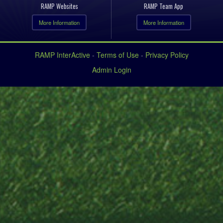
RAMP Websites
RAMP Team App
More Information
More Information
RAMP InterActive
-
Terms of Use
-
Privacy Policy
Admin Login