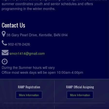
summer coordinates youth and senior schedules and offers
programming in the winter months.
Contact Us
38 Gary Pearl Drive, Kentville, B4N 0H4
902-678-2426
smcn1414@gmail.com
During the Summer hours will vary
Office most week days will be open 10:00am-4:00pm
RAMP Registration
RAMP Official Assigning
More Information
More Information