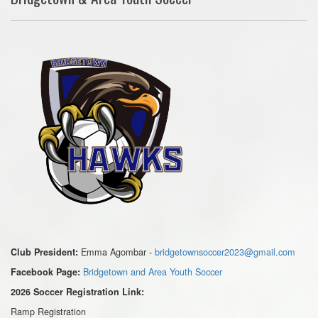
Emma Agombar -
bridgetownsoccer2023@gmail.com
Club President:
Bridgetown and Area Youth Soccer
Facebook Page:
2026 Soccer Registration Link:
Ramp Registration