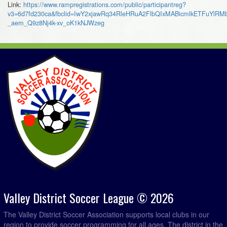
Link:
https://www.rampregistrations.com/public/participantreg?
v3=6d7fd230ca&fbclid=IwY2xjawRq34RleHRuA2FlbQIxMABicmlkETFuY
_aem_Q9z8Nj4k-xv_oK1kNJWzeg
Valley District Soccer League © 2026
The Valley District Soccer Association supports local clubs in our
region to provide soccer programming for all ages. The district in the