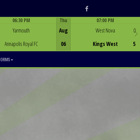
Facebook
06:30 PM
Thu
07:00 PM
Game Centre
Game Centre
Yarmouth
Aug
West Nova
0
Annapolis Royal FC
06
Kings West
5
FORMS