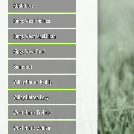
KGSC Cote
Kings West DeLuca
Kings West MacMillan
Kings West Reid
Somerset
Valley United Keddy
Valley United Levy
West Hants Frelick
West Hants Zebian