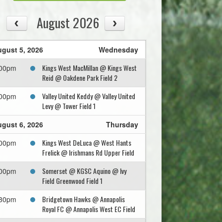
August 2026
gust 5, 2026
Wednesday
Kings West MacMillan @ Kings West
:00pm
Reid @ Oakdene Park Field 2
Valley United Keddy @ Valley United
:00pm
Levy @ Tower Field 1
gust 6, 2026
Thursday
Kings West DeLuca @ West Hants
:00pm
Frelick @ Irishmans Rd Upper Field
Somerset @ KGSC Aquino @ Ivy
:00pm
Field Greenwood Field 1
Bridgetown Hawks @ Annapolis
:30pm
Royal FC @ Annapolis West EC Field