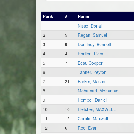
Rank
#
Name
1
Nisso, Donal
2
5
Regan, Samuel
3
9
Dominey, Bennett
4
4
Hartlen, Liam
5
7
Best, Cooper
6
Tanner, Peyton
7
21
Parker, Mason
8
Mohamad, Mohamad
9
Hempel, Daniel
10
10
Fletcher, MAXWELL
11
12
Corbin, Maxwell
12
6
Roe, Evan