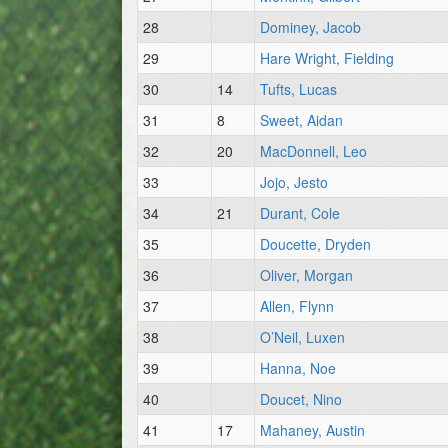
28
Dominey, Jacob
29
Hare Wright, Fielding
30
14
Tufts, Lucas
31
8
Sweet, Aidan
32
20
MacDonnell, Leo
33
Jojo, Jesto
34
21
Durant, Cole
35
Doucette, Dryden
36
Oliver, Morgan
37
Allen, Flynn
38
O’Neil, Luxen
39
Hanna, Noe
40
Doucet, Nino
41
17
Mahaney, Austin