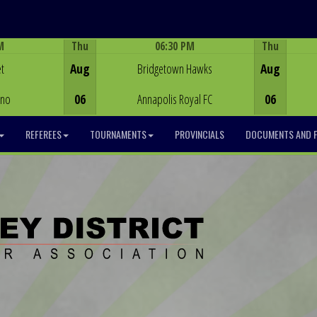
M
Thu
06:30 PM
Thu
Game Centre
t
Aug
Bridgetown Hawks
Aug
ino
06
Annapolis Royal FC
06
REFEREES
TOURNAMENTS
PROVINCIALS
DOCUMENTS AND 