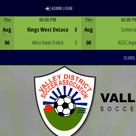
ADMIN LOGIN
ADMIN LOGIN
Thu
06:00 PM
Thu
06:00 P
Game Centre
Game Centre
Aug
Kings West DeLuca
5
Aug
Somerse
06
West Hants Frelick
0
06
KGSC Aqu
CLUBS