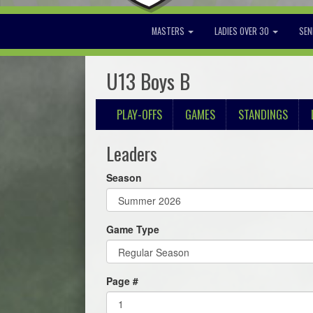
MASTERS
LADIES OVER 30
SEN
U13 Boys B
PLAY-OFFS
GAMES
STANDINGS
Leaders
Season
Game Type
Page #