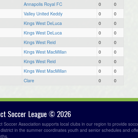
Annapolis Royal FC
0
0
6
Valley United Keddy
0
0
7
Kings West DeLuca
0
0
Kings West DeLuca
0
0
Kings West Reid
0
0
Kings West MacMillan
0
0
Kings West Reid
0
0
Kings West MacMillan
0
0
Clare
0
0
rict Soccer League © 2026
ict Soccer Association supports local clubs in our region to provide so
e district in the summer coordinates youth and senior schedules and of
nths.