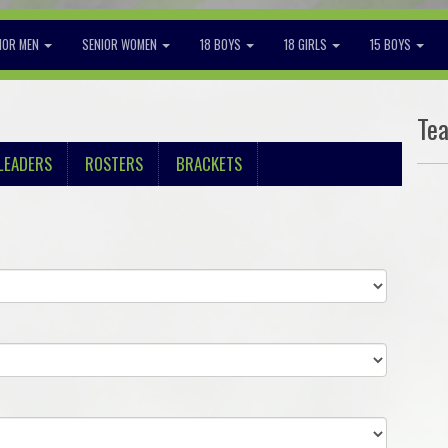
IOR MEN
SENIOR WOMEN
18 BOYS
18 GIRLS
15 BOYS
Te
LEADERS
ROSTERS
BRACKETS