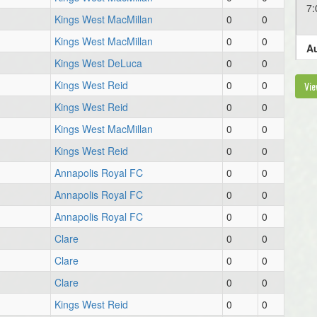
7
Kings West MacMillan
0
0
Kings West MacMillan
0
0
Au
Kings West DeLuca
0
0
6
Kings West Reid
0
0
Vie
Kings West Reid
0
0
Au
Kings West MacMillan
0
0
6
Kings West Reid
0
0
Annapolis Royal FC
0
0
Au
Annapolis Royal FC
0
0
6
Annapolis Royal FC
0
0
Clare
0
0
6
Clare
0
0
Clare
0
0
6
Kings West Reid
0
0