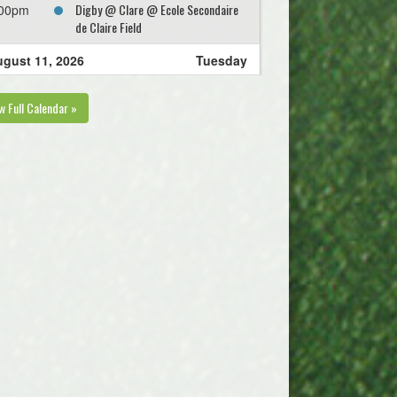
Digby @ Clare @ Ecole Secondaire
:00pm
de Claire Field
gust 11, 2026
Tuesday
KGSC Cote @ KGSC Aquino @ Ivy
:00pm
w Full Calendar »
Field Greenwood Field 1
gust 12, 2026
Wednesday
Kings West MacMillan @ Valley
:00pm
United Keddy @ Tower Field 1
gust 13, 2026
Thursday
Annapolis Royal FC @ KGSC Cote @
:00pm
Ivy Field Greenwood Field 1
Valley United Levy @ Kings West
:00pm
DeLuca @ Oakdene Park Field 2
West Hants Zebian @ West Hants
:00pm
Frelick @ Irishmans Rd Upper Field