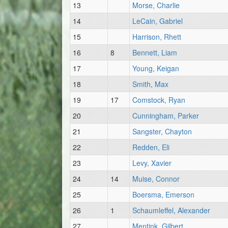
13
Morse, Charlie
14
LeCain, Gabriel
15
Harrison, Rhett
16
8
Bennett, Liam
17
Young, Keigan
18
Smith, Max
19
17
Comstock, Ryan
20
Cunningham, Parker
21
Sangster, Chayton
22
Redden, Eli
23
Levy, Xavier
24
14
Muise, Connor
25
Boersma, Emerson
26
1
Schaumleffel, Alexander
27
Mentink, Gilbert