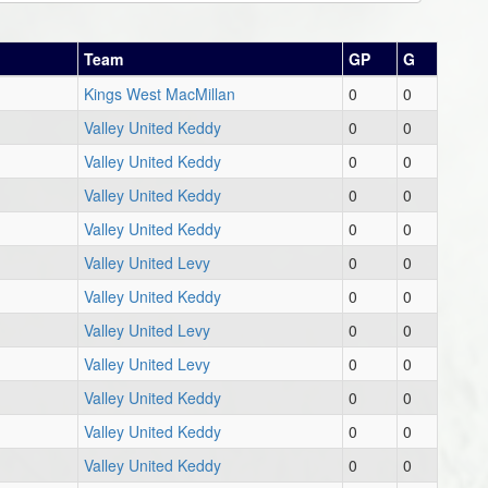
Team
GP
G
Kings West MacMillan
0
0
Valley United Keddy
0
0
Valley United Keddy
0
0
Valley United Keddy
0
0
Valley United Keddy
0
0
Valley United Levy
0
0
Valley United Keddy
0
0
Valley United Levy
0
0
Valley United Levy
0
0
Valley United Keddy
0
0
Valley United Keddy
0
0
Valley United Keddy
0
0