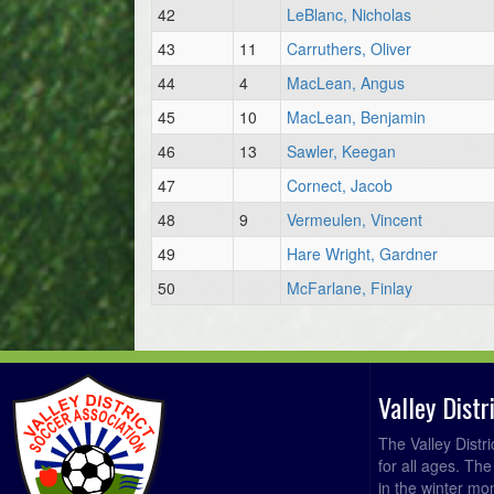
42
LeBlanc, Nicholas
43
11
Carruthers, Oliver
44
4
MacLean, Angus
45
10
MacLean, Benjamin
46
13
Sawler, Keegan
47
Cornect, Jacob
48
9
Vermeulen, Vincent
49
Hare Wright, Gardner
50
McFarlane, Finlay
Valley Dist
The Valley Distr
for all ages. Th
in the winter mo