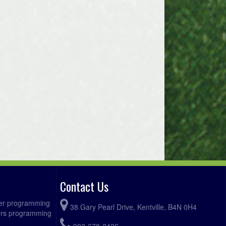
Digby @ Bridgetown Hawks @
:15pm
Bridgetown Front Field
Clare @ Somerset @ Somerset
:00pm
Lower Field
Contact Us
ccer programming
38 Gary Pearl Drive, Kentville, B4N 0H4
fers programming
902-678-2426