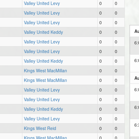
Valley United Levy
0
0
Valley United Levy
0
0
Valley United Levy
0
0
Au
Valley United Keddy
0
0
Valley United Levy
0
0
6
Valley United Levy
0
0
6
Valley United Keddy
0
0
Kings West MacMillan
0
0
Au
Kings West MacMillan
0
0
6
Valley United Levy
0
0
Valley United Levy
0
0
6
Valley United Keddy
0
0
Valley United Levy
0
0
6
Kings West Reid
0
0
Kings West MacMillan
0
0