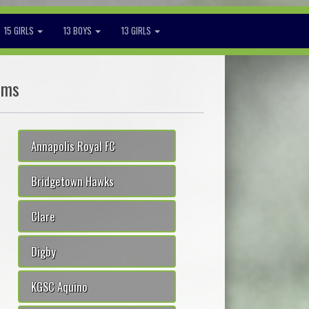
15 GIRLS
13 BOYS
13 GIRLS
ams
Annapolis Royal FC
Bridgetown Hawks
Clare
Digby
KGSC Aquino