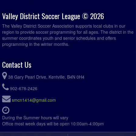
Valley District Soccer League © 2026
The Valley District Soccer Association supports local clubs in our
region to provide soccer programming for all ages. The district in the
summer coordinates youth and senior schedules and offers
programming in the winter months.
Contact Us
38 Gary Pearl Drive, Kentville, B4N 0H4
902-678-2426
smcn1414@gmail.com
During the Summer hours will vary
Office most week days will be open 10:00am-4:00pm