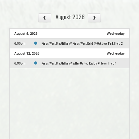
August 2026
August 5, 2026
Wednesday
Kings West MacMillan @ Kings West Reid @ Oakdene Park Field 2
6:00pm
August 12, 2026
Wednesday
Kings West MacMillan @ Valley United Keddy @ Tower Field 1
6:00pm