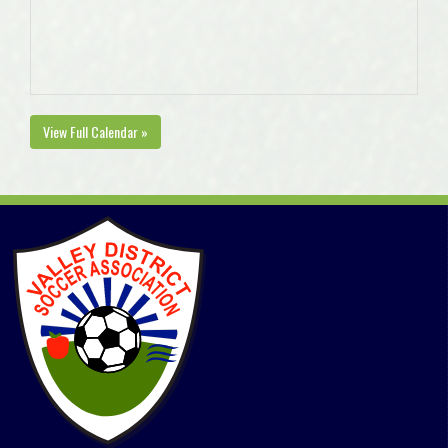
View Full Calendar »