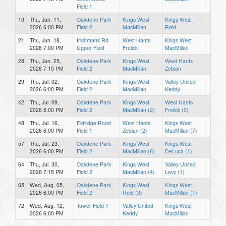
Field 1
10
Thu, Jun. 11,
Oakdene Park
Kings West
Kings West
2026 6:00 PM
Field 2
MacMillan
Reid
21
Thu, Jun. 18,
Irishmans Rd
West Hants
Kings West
2026 7:00 PM
Upper Field
Frelick
MacMillan
28
Thu, Jun. 25,
Oakdene Park
Kings West
West Hants
2026 7:15 PM
Field 2
MacMillan
Zebian
29
Thu, Jul. 02,
Oakdene Park
Kings West
Valley United
2026 6:00 PM
Field 2
MacMillan
Keddy
42
Thu, Jul. 09,
Oakdene Park
Kings West
West Hants
2026 6:00 PM
Field 2
MacMillan (2)
Frelick (0)
48
Thu, Jul. 16,
Eldridge Road
West Hants
Kings West
2026 6:00 PM
Field 1
Zebian (2)
MacMillan (7)
57
Thu, Jul. 23,
Oakdene Park
Kings West
Kings West
2026 6:00 PM
Field 2
MacMillan (6)
DeLuca (1)
64
Thu, Jul. 30,
Oakdene Park
Kings West
Valley United
2026 7:15 PM
Field 2
MacMillan (4)
Levy (1)
65
Wed, Aug. 05,
Oakdene Park
Kings West
Kings West
2026 6:00 PM
Field 2
Reid (3)
MacMillan (1)
72
Wed, Aug. 12,
Tower Field 1
Valley United
Kings West
2026 6:00 PM
Keddy
MacMillan