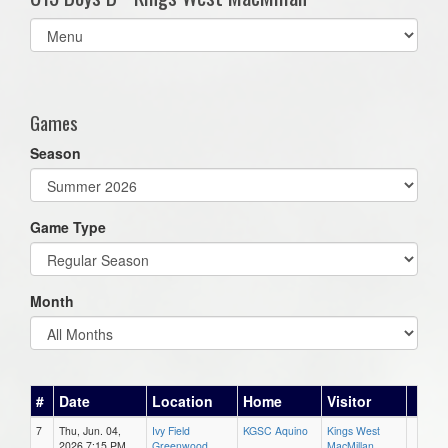
Select
list(select
one):
Games
Season
Game Type
Month
#
Date
Location
Home
Visitor
7
Thu, Jun. 04,
Ivy Field
KGSC Aquino
Kings West
2026 7:15 PM
Greenwood
MacMillan