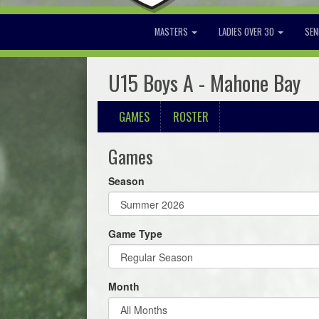
MASTERS
LADIES OVER 30
SEN
U15 Boys A - Mahone Bay
GAMES
ROSTER
Games
Season
Game Type
Month