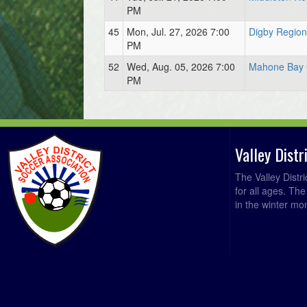
PM
45
Mon, Jul. 27, 2026 7:00
Digby Region
PM
52
Wed, Aug. 05, 2026 7:00
Mahone Bay 
PM
Valley Dist
The Valley Distr
for all ages. Th
in the winter mo