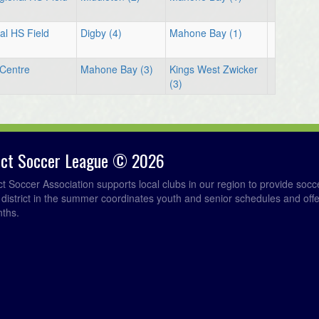
al HS Field
Digby (4)
Mahone Bay (1)
Centre
Mahone Bay (3)
Kings West Zwicker
(3)
rict Soccer League © 2026
ict Soccer Association supports local clubs in our region to provide so
e district in the summer coordinates youth and senior schedules and of
nths.