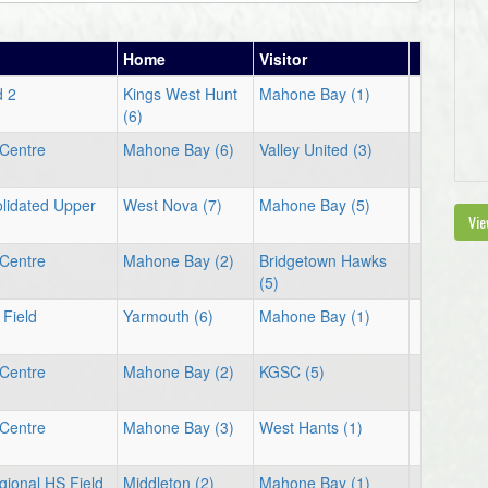
Home
Visitor
d 2
Kings West Hunt
Mahone Bay (1)
(6)
Centre
Mahone Bay (6)
Valley United (3)
lidated Upper
West Nova (7)
Mahone Bay (5)
Vie
Centre
Mahone Bay (2)
Bridgetown Hawks
(5)
Field
Yarmouth (6)
Mahone Bay (1)
Centre
Mahone Bay (2)
KGSC (5)
Centre
Mahone Bay (3)
West Hants (1)
gional HS Field
Middleton (2)
Mahone Bay (1)