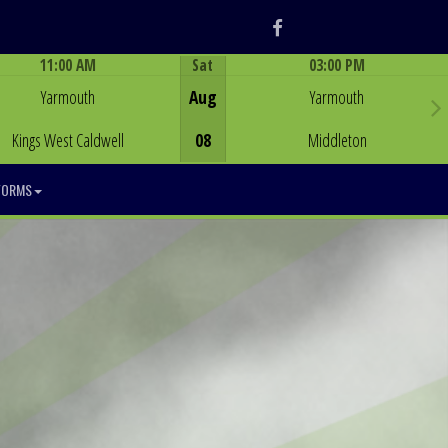
Facebook
11:00 AM
Sat
03:00 PM
Game Centre
Game Centre
Yarmouth
Aug
Yarmouth
Kings West Caldwell
08
Middleton
FORMS