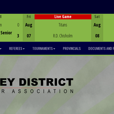
M
Fri
Sat
Live Game
Game Centre
en
0
Aug
Titans
Aug
Senior
3
07
R.D. Chisholm
08
REFEREES
TOURNAMENTS
PROVINCIALS
DOCUMENTS AND 