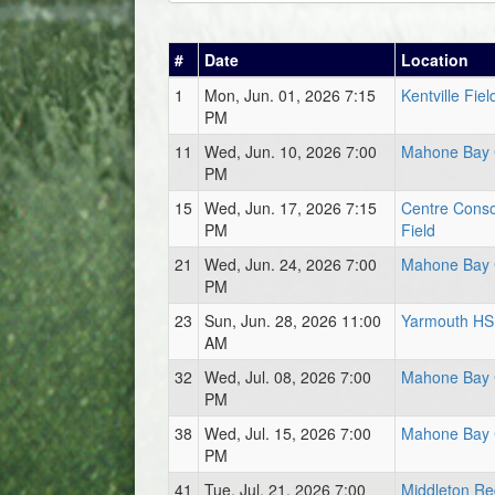
#
Date
Location
1
Mon, Jun. 01, 2026 7:15
Kentville Fiel
PM
11
Wed, Jun. 10, 2026 7:00
Mahone Bay 
PM
15
Wed, Jun. 17, 2026 7:15
Centre Conso
PM
Field
21
Wed, Jun. 24, 2026 7:00
Mahone Bay 
PM
23
Sun, Jun. 28, 2026 11:00
Yarmouth HS 
AM
32
Wed, Jul. 08, 2026 7:00
Mahone Bay 
PM
38
Wed, Jul. 15, 2026 7:00
Mahone Bay 
PM
41
Tue, Jul. 21, 2026 7:00
Middleton Re