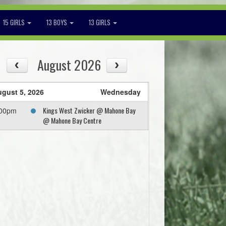
15 GIRLS
13 BOYS
13 GIRLS
August 2026
gust 5, 2026
Wednesday
Kings West Zwicker @ Mahone Bay
:00pm
@ Mahone Bay Centre