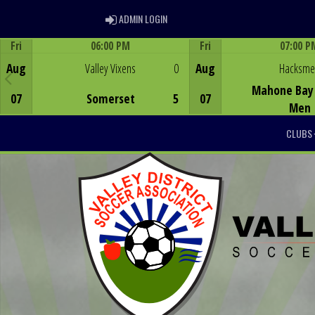
ADMIN LOGIN
ADMIN LOGIN
Fri
06:00 PM
Fri
07:00 P
Game Centre
Game Centre
Aug
Valley Vixens
0
Aug
Hacksm
Mahone Bay 
07
Somerset
5
07
Men
CLUBS