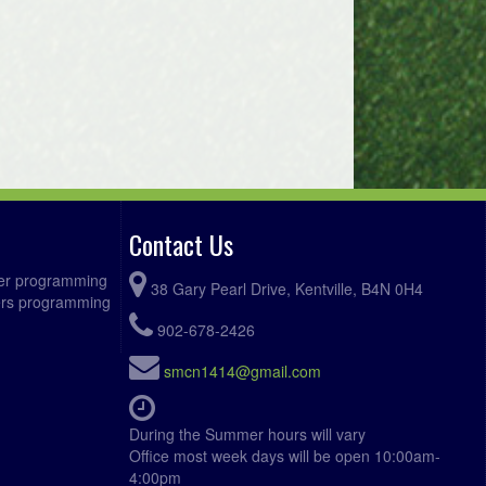
Contact Us
ccer programming
38 Gary Pearl Drive, Kentville, B4N 0H4
fers programming
902-678-2426
smcn1414@gmail.com
During the Summer hours will vary
Office most week days will be open 10:00am-
4:00pm