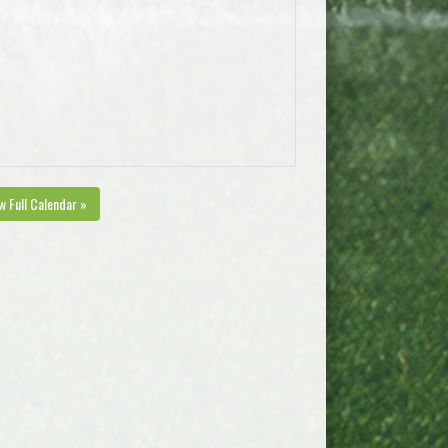
w Full Calendar »