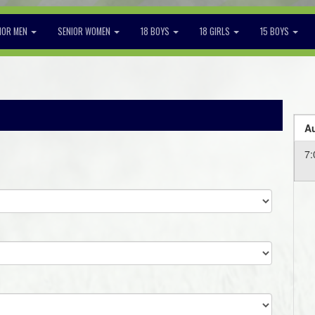
IOR MEN
SENIOR WOMEN
18 BOYS
18 GIRLS
15 BOYS
Au
7