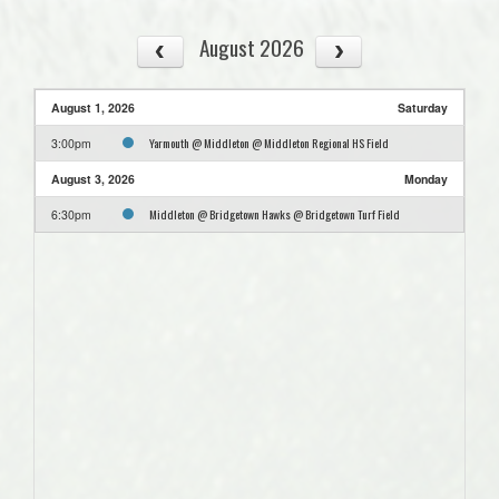
August 2026
August 1, 2026
Saturday
Yarmouth @ Middleton @ Middleton Regional HS Field
3:00pm
August 3, 2026
Monday
Middleton @ Bridgetown Hawks @ Bridgetown Turf Field
6:30pm