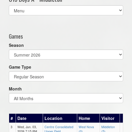
Select
list(select
one):
Games
Season
Game Type
Month
#
Date
Location
Home
Visitor
3
Wed, Jun. 03,
Centre Consolidated
West Nova
Middleton
2026 7:15 PM
Upper Field
(0)
(5)