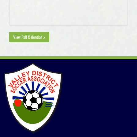
View Full Calendar »