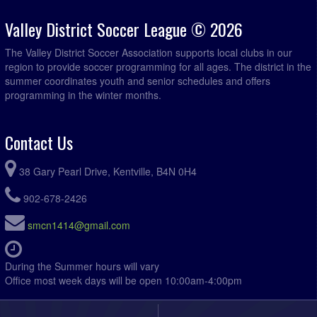
Valley District Soccer League © 2026
The Valley District Soccer Association supports local clubs in our
region to provide soccer programming for all ages. The district in the
summer coordinates youth and senior schedules and offers
programming in the winter months.
Contact Us
38 Gary Pearl Drive, Kentville, B4N 0H4
902-678-2426
smcn1414@gmail.com
During the Summer hours will vary
Office most week days will be open 10:00am-4:00pm