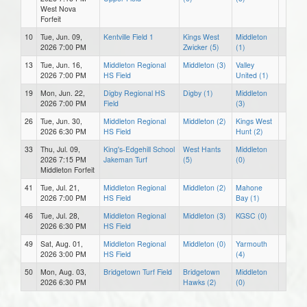
West Nova
Forfeit
10
Tue, Jun. 09,
Kentville Field 1
Kings West
Middleton
2026 7:00 PM
Zwicker (5)
(1)
13
Tue, Jun. 16,
Middleton Regional
Middleton (3)
Valley
2026 7:00 PM
HS Field
United (1)
19
Mon, Jun. 22,
Digby Regional HS
Digby (1)
Middleton
2026 7:00 PM
Field
(3)
26
Tue, Jun. 30,
Middleton Regional
Middleton (2)
Kings West
2026 6:30 PM
HS Field
Hunt (2)
33
Thu, Jul. 09,
King's-Edgehill School
West Hants
Middleton
2026 7:15 PM
Jakeman Turf
(5)
(0)
Middleton Forfeit
41
Tue, Jul. 21,
Middleton Regional
Middleton (2)
Mahone
2026 7:00 PM
HS Field
Bay (1)
46
Tue, Jul. 28,
Middleton Regional
Middleton (3)
KGSC (0)
2026 6:30 PM
HS Field
49
Sat, Aug. 01,
Middleton Regional
Middleton (0)
Yarmouth
2026 3:00 PM
HS Field
(4)
50
Mon, Aug. 03,
Bridgetown Turf Field
Bridgetown
Middleton
2026 6:30 PM
Hawks (2)
(0)