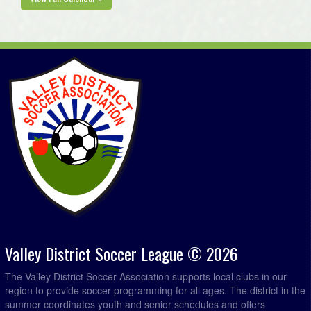
Valley District Soccer League © 2026
The Valley District Soccer Association supports local clubs in our
region to provide soccer programming for all ages. The district in the
summer coordinates youth and senior schedules and offers