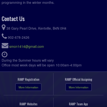
programming in the winter months.
Contact Us
38 Gary Pearl Drive, Kentville, B4N 0H4
902-678-2426
smcn1414@gmail.com
During the Summer hours will vary
Office most week days will be open 10:00am-4:00pm
RAMP Registration
RAMP Official Assigning
More Information
More Information
RAMP Websites
RAMP Team App