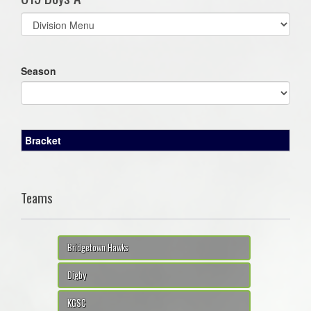
Select
list(select
one):
Season
Bracket
Teams
Bridgetown Hawks
Digby
KGSC