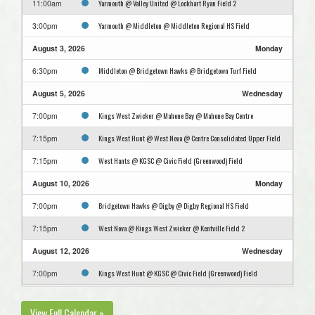
Yarmouth @ Valley United @ Lockhart Ryan Field 2
11:00am
Yarmouth @ Middleton @ Middleton Regional HS Field
3:00pm
August 3, 2026
Monday
Middleton @ Bridgetown Hawks @ Bridgetown Turf Field
6:30pm
August 5, 2026
Wednesday
Kings West Zwicker @ Mahone Bay @ Mahone Bay Centre
7:00pm
Kings West Hunt @ West Nova @ Centre Consolidated Upper Field
7:15pm
West Hants @ KGSC @ Civic Field (Greenwood) Field
7:15pm
August 10, 2026
Monday
Bridgetown Hawks @ Digby @ Digby Regional HS Field
7:00pm
West Nova @ Kings West Zwicker @ Kentville Field 2
7:15pm
August 12, 2026
Wednesday
Kings West Hunt @ KGSC @ Civic Field (Greenwood) Field
7:00pm
View Full Calendar »