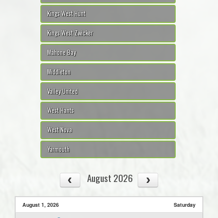
Kings West Hunt
Kings West Zwicker
Mahone Bay
Middleton
Valley United
West Hants
West Nova
Yarmouth
August 2026
August 1, 2026
Saturday