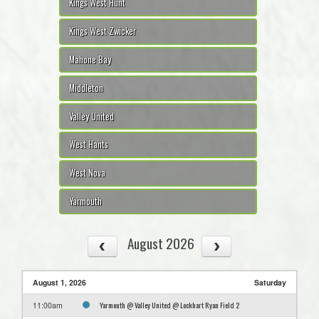
Kings West Hunt
Kings West Zwicker
Mahone Bay
Middleton
Valley United
West Hants
West Nova
Yarmouth
August 2026
August 1, 2026
Saturday
Yarmouth @ Valley United @ Lockhart Ryan Field 2
11:00am