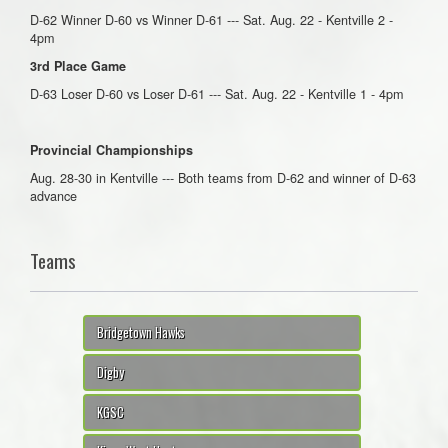
D-62 Winner D-60 vs Winner D-61 --- Sat. Aug. 22 - Kentville 2 -
4pm
3rd Place Game
D-63 Loser D-60 vs Loser D-61 --- Sat. Aug. 22 - Kentville 1 - 4pm
Provincial Championships
Aug. 28-30 in Kentville --- Both teams from D-62 and winner of D-63
advance
Teams
Bridgetown Hawks
Digby
KGSC