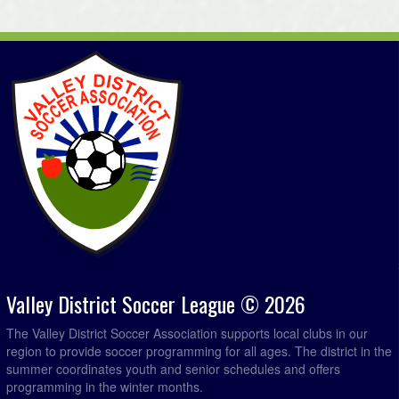
Valley District Soccer League © 2026
The Valley District Soccer Association supports local clubs in our
region to provide soccer programming for all ages. The district in the
summer coordinates youth and senior schedules and offers
programming in the winter months.