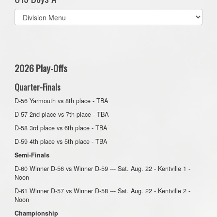
Select
list(select
one):
2026 Play-Offs
Quarter-Finals
D-56 Yarmouth vs 8th place - TBA
D-57 2nd place vs 7th place - TBA
D-58 3rd place vs 6th place - TBA
D-59 4th place vs 5th place - TBA
Semi-Finals
D-60 Winner D-56 vs Winner D-59 --- Sat. Aug. 22 - Kentville 1 -
Noon
D-61 Winner D-57 vs Winner D-58 --- Sat. Aug. 22 - Kentville 2 -
Noon
Championship