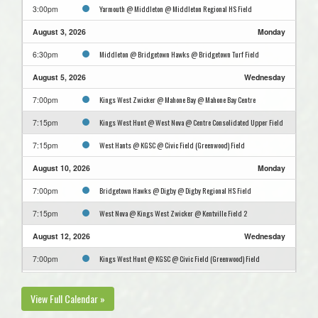
Yarmouth @ Middleton @ Middleton Regional HS Field
3:00pm
August 3, 2026
Monday
Middleton @ Bridgetown Hawks @ Bridgetown Turf Field
6:30pm
August 5, 2026
Wednesday
Kings West Zwicker @ Mahone Bay @ Mahone Bay Centre
7:00pm
Kings West Hunt @ West Nova @ Centre Consolidated Upper Field
7:15pm
West Hants @ KGSC @ Civic Field (Greenwood) Field
7:15pm
August 10, 2026
Monday
Bridgetown Hawks @ Digby @ Digby Regional HS Field
7:00pm
West Nova @ Kings West Zwicker @ Kentville Field 2
7:15pm
August 12, 2026
Wednesday
Kings West Hunt @ KGSC @ Civic Field (Greenwood) Field
7:00pm
Digby @ West Hants @ King's-Edgehill School Jakeman Turf
7:15pm
View Full Calendar »