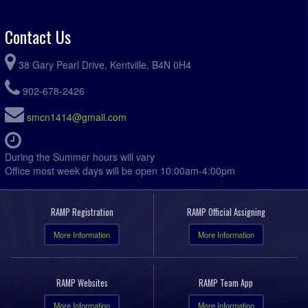
Contact Us
38 Gary Pearl Drive, Kentville, B4N 0H4
902-678-2426
smcn1414@gmail.com
During the Summer hours will vary
Office most week days will be open 10:00am-4:00pm
RAMP Registration
RAMP Official Assigning
More Information
More Information
RAMP Websites
RAMP Team App
More Information
More Information