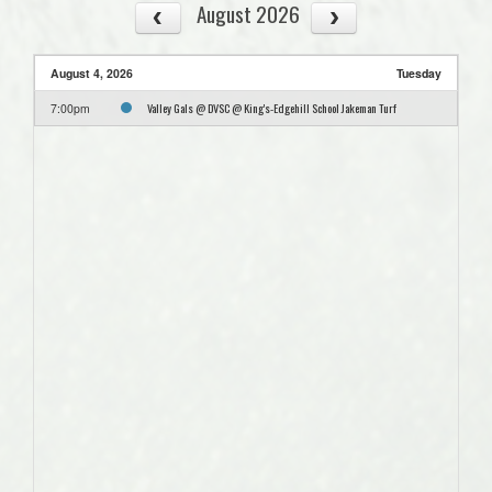
August 2026
August 4, 2026
Tuesday
Valley Gals @ DVSC @ King's-Edgehill School Jakeman Turf
7:00pm