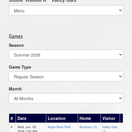
Select
list(select
one):
Games
Season
Game Type
Month
#
Date
Location
Home
Visitor
4
Wed, Jun. 03,
Apple Bowl Field
Bombers (0)
Valley Gals
2026 7:00 PM
(7)