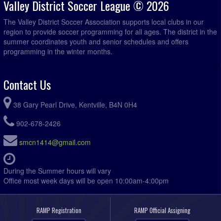
Valley District Soccer League © 2026
The Valley District Soccer Association supports local clubs in our
region to provide soccer programming for all ages. The district in the
summer coordinates youth and senior schedules and offers
programming in the winter months.
Contact Us
38 Gary Pearl Drive, Kentville, B4N 0H4
902-678-2426
smcn1414@gmail.com
During the Summer hours will vary
Office most week days will be open 10:00am-4:00pm
RAMP Registration
RAMP Official Assigning