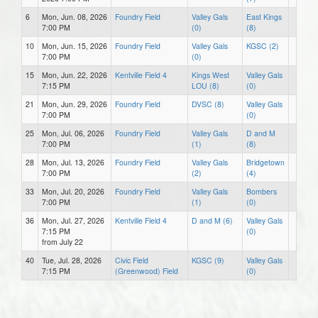
6
Mon, Jun. 08, 2026
Foundry Field
Valley Gals
East Kings
7:00 PM
(0)
(8)
10
Mon, Jun. 15, 2026
Foundry Field
Valley Gals
KGSC (2)
7:00 PM
(0)
15
Mon, Jun. 22, 2026
Kentville Field 4
Kings West
Valley Gals
7:15 PM
LOU (8)
(0)
21
Mon, Jun. 29, 2026
Foundry Field
DVSC (8)
Valley Gals
7:00 PM
(0)
25
Mon, Jul. 06, 2026
Foundry Field
Valley Gals
D and M
7:00 PM
(1)
(8)
28
Mon, Jul. 13, 2026
Foundry Field
Valley Gals
Bridgetown
7:00 PM
(2)
(4)
33
Mon, Jul. 20, 2026
Foundry Field
Valley Gals
Bombers
7:00 PM
(1)
(0)
36
Mon, Jul. 27, 2026
Kentville Field 4
D and M (6)
Valley Gals
7:15 PM
(0)
from July 22
40
Tue, Jul. 28, 2026
Civic Field
KGSC (9)
Valley Gals
7:15 PM
(Greenwood) Field
(0)