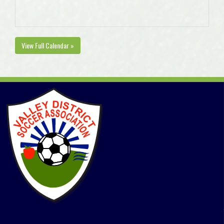
View Full Calendar »