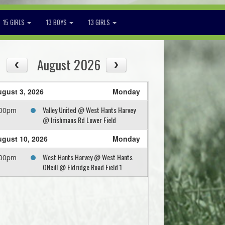
15 GIRLS
13 BOYS
13 GIRLS
August 2026
gust 3, 2026
Monday
Valley United @ West Hants Harvey
:00pm
@ Irishmans Rd Lower Field
gust 10, 2026
Monday
West Hants Harvey @ West Hants
:00pm
ONeill @ Eldridge Road Field 1