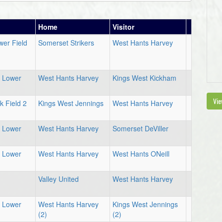
Home
Visitor
er Field
Somerset Strikers
West Hants Harvey
d Lower
West Hants Harvey
Kings West Kickham
Vie
 Field 2
Kings West Jennings
West Hants Harvey
d Lower
West Hants Harvey
Somerset DeViller
d Lower
West Hants Harvey
West Hants ONeill
1
Valley United
West Hants Harvey
d Lower
West Hants Harvey
Kings West Jennings
(2)
(2)