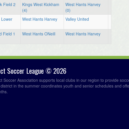
 Field 2
Kings West Kickham
West Hants Harvey
(4)
(0)
d Lower
West Hants Harvey
Valley United
d Field 1
West Hants ONeill
West Hants Harvey
rict Soccer League © 2026
ict Soccer Association supports local clubs in our region to provide so
e district in the summer coordinates youth and senior schedules and of
nths.