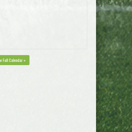
w Full Calendar »