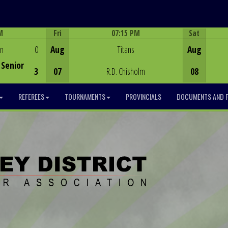
M
Fri
07:15 PM
Sat
Game Centre
en
0
Aug
Titans
Aug
Senior
3
07
R.D. Chisholm
08
REFEREES
TOURNAMENTS
PROVINCIALS
DOCUMENTS AND 