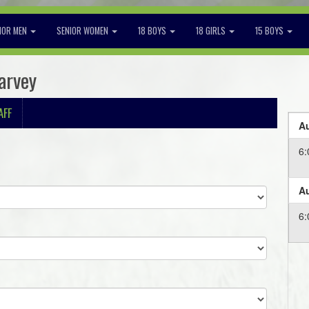
IOR MEN
SENIOR WOMEN
18 BOYS
18 GIRLS
15 BOYS
arvey
AFF
Au
6
Au
6