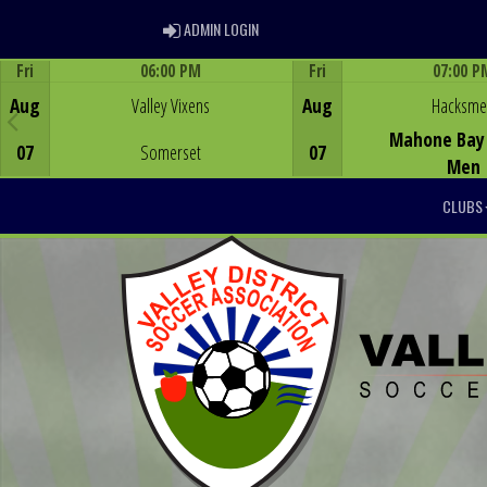
ADMIN LOGIN
ADMIN LOGIN
Fri
06:00 PM
Fri
07:00 P
Game Centre
Game Centre
Aug
Valley Vixens
Aug
Hacksm
Mahone Bay 
07
Somerset
07
Men
CLUBS