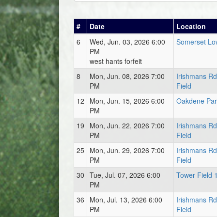
#
Date
Location
6
Wed, Jun. 03, 2026 6:00
Somerset Low
PM
west hants forfeit
8
Mon, Jun. 08, 2026 7:00
Irishmans R
PM
Field
12
Mon, Jun. 15, 2026 6:00
Oakdene Park
PM
19
Mon, Jun. 22, 2026 7:00
Irishmans R
PM
Field
25
Mon, Jun. 29, 2026 7:00
Irishmans R
PM
Field
30
Tue, Jul. 07, 2026 6:00
Tower Field 
PM
36
Mon, Jul. 13, 2026 6:00
Irishmans R
PM
Field