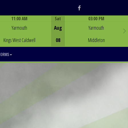
Facebook
11:00 AM
Sat
03:00 PM
Game Centre
Game Centre
Yarmouth
Aug
Yarmouth
Kings West Caldwell
08
Middleton
FORMS