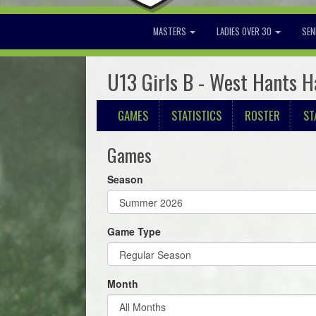
MASTERS
LADIES OVER 30
SEN
U13 Girls B - West Hants H
GAMES
STATISTICS
ROSTER
ST
Games
Season
Game Type
Month