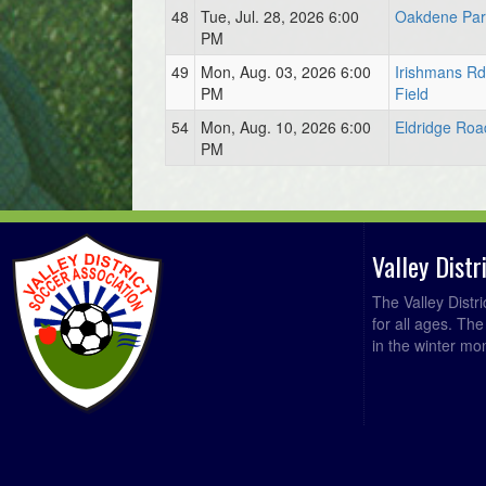
48
Tue, Jul. 28, 2026 6:00
Oakdene Park
PM
49
Mon, Aug. 03, 2026 6:00
Irishmans R
PM
Field
54
Mon, Aug. 10, 2026 6:00
Eldridge Roa
PM
Valley Dist
The Valley Distr
for all ages. Th
in the winter mo