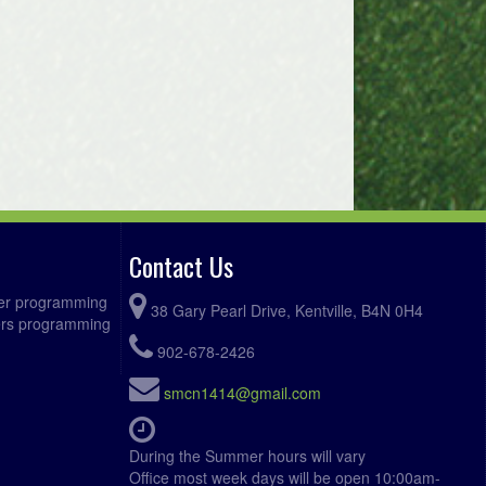
Contact Us
ccer programming
38 Gary Pearl Drive, Kentville, B4N 0H4
fers programming
902-678-2426
smcn1414@gmail.com
During the Summer hours will vary
Office most week days will be open 10:00am-