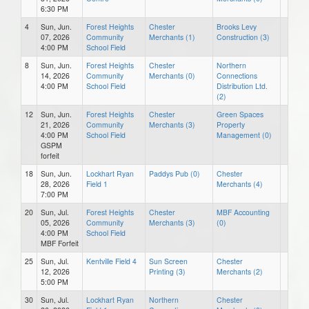
6:30 PM
4
Sun, Jun.
Forest Heights
Chester
Brooks Levy
07, 2026
Community
Merchants (1)
Construction (3)
4:00 PM
School Field
8
Sun, Jun.
Forest Heights
Chester
Northern
14, 2026
Community
Merchants (0)
Connections
4:00 PM
School Field
Distribution Ltd.
(2)
12
Sun, Jun.
Forest Heights
Chester
Green Spaces
21, 2026
Community
Merchants (3)
Property
4:00 PM
School Field
Management (0)
GSPM
forfeit
18
Sun, Jun.
Lockhart Ryan
Paddys Pub (0)
Chester
28, 2026
Field 1
Merchants (4)
7:00 PM
20
Sun, Jul.
Forest Heights
Chester
MBF Accounting
05, 2026
Community
Merchants (3)
(0)
4:00 PM
School Field
MBF Forfeit
25
Sun, Jul.
Kentville Field 4
Sun Screen
Chester
12, 2026
Printing (3)
Merchants (2)
5:00 PM
30
Sun, Jul.
Lockhart Ryan
Northern
Chester