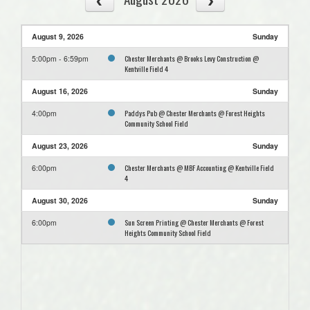
August 9, 2026
Sunday
Chester Merchants @ Brooks Levy Construction @
5:00pm - 6:59pm
Kentville Field 4
August 16, 2026
Sunday
Paddys Pub @ Chester Merchants @ Forest Heights
4:00pm
Community School Field
August 23, 2026
Sunday
Chester Merchants @ MBF Accounting @ Kentville Field
6:00pm
4
August 30, 2026
Sunday
Sun Screen Printing @ Chester Merchants @ Forest
6:00pm
Heights Community School Field