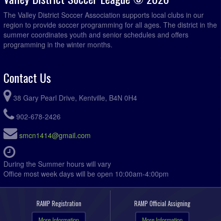
The Valley District Soccer Association supports local clubs in our
region to provide soccer programming for all ages. The district in the
summer coordinates youth and senior schedules and offers
programming in the winter months.
Contact Us
38 Gary Pearl Drive, Kentville, B4N 0H4
902-678-2426
smcn1414@gmail.com
During the Summer hours will vary
Office most week days will be open 10:00am-4:00pm
RAMP Registration
RAMP Official Assigning
More Information
More Information