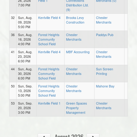
26, 2026
Field 1
Connections
Merchants (0)
7:00 PM
Distribution Ltd.
(9)
32
Sun, Aug.
Kentville Field 4
Brooks Levy
Chester
09, 2026
Construction
Merchants
5:00 PM
36
Sun, Aug.
Forest Heights
Chester
Paddys Pub
16, 2026
Community
Merchants
4:00 PM
School Field
41
Sun, Aug.
Kentville Field 4
MBF Accounting
Chester
23, 2026
Merchants
6:00 PM
44
Sun, Aug.
Forest Heights
Chester
Sun Screen
30, 2026
Community
Merchants
Printing
6:00 PM
School Field
50
Sun, Sep.
Forest Heights
Chester
Mahone Bay
13, 2026
Community
Merchants
5:00 PM
School Field
53
Sun, Sep.
Kentville Field 1
Green Spaces
Chester
20, 2026
Property
Merchants
3:00 PM
Management
August 2026