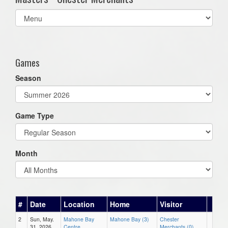
Select
list(select
one):
Games
Season
Game Type
Month
#
Date
Location
Home
Visitor
2
Sun, May.
Mahone Bay
Mahone Bay (3)
Chester
31, 2026
Centre
Merchants (0)