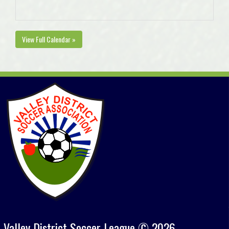
View Full Calendar »
Valley District Soccer League © 2026