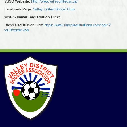
http://www.valleyunitedsc.ca/
VUSC Website:
Valley United Soccer Club
Facebook Page:
2026 Summer Registration Link:
Ramp Registration Link:
https://www.rampregistrations.com/login?
v3=0f232b145b