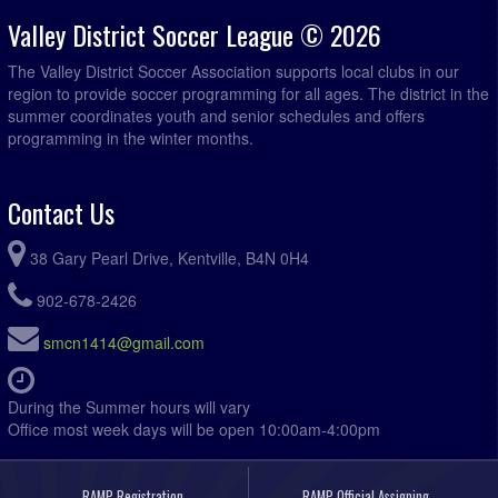
Valley District Soccer League © 2026
The Valley District Soccer Association supports local clubs in our
region to provide soccer programming for all ages. The district in the
summer coordinates youth and senior schedules and offers
programming in the winter months.
Contact Us
38 Gary Pearl Drive, Kentville, B4N 0H4
902-678-2426
smcn1414@gmail.com
During the Summer hours will vary
Office most week days will be open 10:00am-4:00pm
RAMP Registration
RAMP Official Assigning