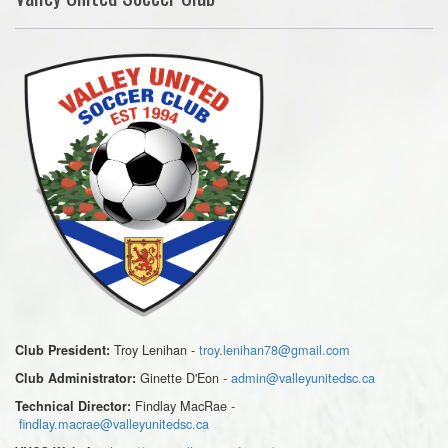
Troy Lenihan -
troy.lenihan78@gmail.com
Club President:
Ginette D'Eon -
admin@valleyunitedsc.ca
Club Administrator:
Findlay MacRae -
Technical Director:
findlay.macrae@valleyunitedsc.ca