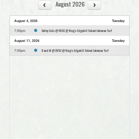
August 2026
August 4, 2026
Tuesday
Valley Gals @ DVSC @ King's-Edgehill School Jakeman Turf
7:00pm
August 11, 2026
Tuesday
D and M @ DVSC @ King's-Edgehill School Jakeman Turf
7:00pm