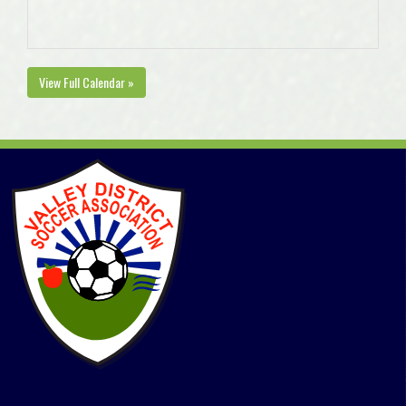
View Full Calendar »