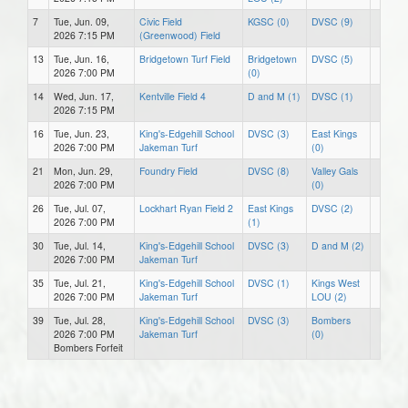
7
Tue, Jun. 09,
Civic Field
KGSC (0)
DVSC (9)
2026 7:15 PM
(Greenwood) Field
13
Tue, Jun. 16,
Bridgetown Turf Field
Bridgetown
DVSC (5)
2026 7:00 PM
(0)
14
Wed, Jun. 17,
Kentville Field 4
D and M (1)
DVSC (1)
2026 7:15 PM
16
Tue, Jun. 23,
King's-Edgehill School
DVSC (3)
East Kings
2026 7:00 PM
Jakeman Turf
(0)
21
Mon, Jun. 29,
Foundry Field
DVSC (8)
Valley Gals
2026 7:00 PM
(0)
26
Tue, Jul. 07,
Lockhart Ryan Field 2
East Kings
DVSC (2)
2026 7:00 PM
(1)
30
Tue, Jul. 14,
King's-Edgehill School
DVSC (3)
D and M (2)
2026 7:00 PM
Jakeman Turf
35
Tue, Jul. 21,
King's-Edgehill School
DVSC (1)
Kings West
2026 7:00 PM
Jakeman Turf
LOU (2)
39
Tue, Jul. 28,
King's-Edgehill School
DVSC (3)
Bombers
2026 7:00 PM
Jakeman Turf
(0)
Bombers Forfeit