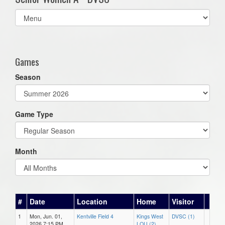
Select
list(select
one):
Games
Season
Game Type
Month
#
Date
Location
Home
Visitor
1
Mon, Jun. 01,
Kentville Field 4
Kings West
DVSC (1)
2026 7:15 PM
LOU (2)