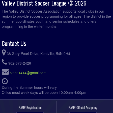
Valley District Soccer League © 2026
The Valley District Soccer Association supports local clubs in our
region to provide soccer programming for all ages. The district in the
summer coordinates youth and senior schedules and offers
programming in the winter months.
Contact Us
38 Gary Pearl Drive, Kentville, B4N 0H4
902-678-2426
smcn1414@gmail.com
During the Summer hours will vary
Office most week days will be open 10:00am-4:00pm
RAMP Registration
RAMP Official Assigning