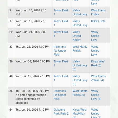
Levy
9
Wed, Jun. 10, 2026 7:15
Tower Field
Valley
West Hants
PM
1
United Levy
Frelick
17
Wed, Jun. 17, 2026 7:15
Tower Field
Valley
KGSC Cote
PM
1
United Levy
22
Wed, Jun. 24, 2026 6:00
Tower Field
Valley
Valley
PM
1
United
United
Keddy
Levy
33
Thu, Jul. 02, 2026 7:00 PM
Irishmans
West Hants
Valley
Rd Upper
Frelick
United
Field
Levy
36
Wed, Jul. 08, 2026 6:00 PM
Tower Field
Valley
Kings West
1
United Levy
Reid (3)
(3)
46
Wed, Jul. 15, 2026 7:15 PM
Tower Field
Valley
West Hants
1
United Levy
Zebian (4)
(3)
56
Thu, Jul. 23, 2026 6:00 PM
Irishmans
West Hants
Valley
No game sheet received -
Rd Upper
Frelick (0)
United
Score confirmed by
Field
Levy (5)
attendees
64
Thu, Jul. 30, 2026 7:15 PM
Oakdene
Kings West
Valley
Park Field 2
MacMillan
United
(4)
Levy (1)