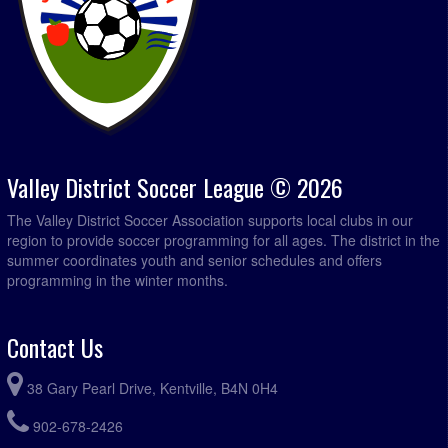
Valley District Soccer League © 2026
The Valley District Soccer Association supports local clubs in our
region to provide soccer programming for all ages. The district in the
summer coordinates youth and senior schedules and offers
programming in the winter months.
Contact Us
38 Gary Pearl Drive, Kentville, B4N 0H4
902-678-2426