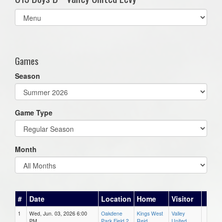
Select
list(select
one):
Games
Season
Game Type
Month
#
Date
Location
Home
Visitor
1
Wed, Jun. 03, 2026 6:00
Oakdene
Kings West
Valley
PM
Park Field 2
Reid
United