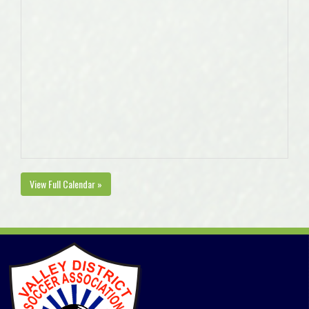
View Full Calendar »