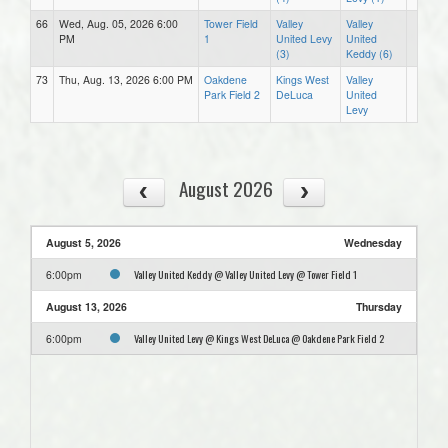
66
Wed, Aug. 05, 2026 6:00
Tower Field
Valley
Valley
PM
1
United Levy
United
(3)
Keddy (6)
73
Thu, Aug. 13, 2026 6:00 PM
Oakdene
Kings West
Valley
Park Field 2
DeLuca
United
Levy
August 2026
August 5, 2026
Wednesday
Valley United Keddy @ Valley United Levy @ Tower Field 1
6:00pm
August 13, 2026
Thursday
Valley United Levy @ Kings West DeLuca @ Oakdene Park Field 2
6:00pm