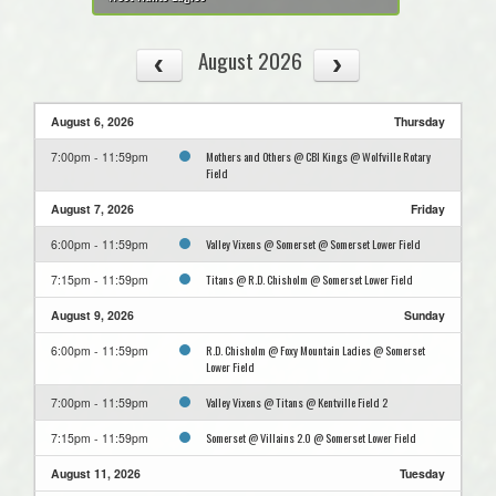
August 2026
August 6, 2026
Thursday
Mothers and Others @ CBI Kings @ Wolfville Rotary
7:00pm - 11:59pm
Field
August 7, 2026
Friday
Valley Vixens @ Somerset @ Somerset Lower Field
6:00pm - 11:59pm
Titans @ R.D. Chisholm @ Somerset Lower Field
7:15pm - 11:59pm
August 9, 2026
Sunday
R.D. Chisholm @ Foxy Mountain Ladies @ Somerset
6:00pm - 11:59pm
Lower Field
Valley Vixens @ Titans @ Kentville Field 2
7:00pm - 11:59pm
Somerset @ Villains 2.0 @ Somerset Lower Field
7:15pm - 11:59pm
August 11, 2026
Tuesday