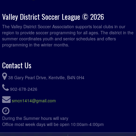
Hantsport Legends @ Acadia Roofing @ Kentville Field
7:15pm - 11:59pm
2
Valley District Soccer League © 2026
August 20, 2026
Thursday
The Valley District Soccer Association supports local clubs in our
Hantsport Legends @ CBI Kings @ Wolfville Rotary
7:00pm - 11:59pm
region to provide soccer programming for all ages. The district in the
Field
summer coordinates youth and senior schedules and offers
programming in the winter months.
August 21, 2026
Friday
Titans @ Somerset @ Somerset Lower Field
7:00pm - 11:59pm
Contact Us
August 23, 2026
Sunday
Titans @ Foxy Mountain Ladies @ Somerset Lower Field
5:45pm - 11:59pm
38 Gary Pearl Drive, Kentville, B4N 0H4
Acadia Roofing @ Somerset @ Somerset Lower Field
7:00pm - 11:59pm
902-678-2426
Fusion @ Hantsport Legends @ Foundry Field
7:00pm - 11:59pm
smcn1414@gmail.com
Mothers and Others @ West Hants Eagles @ Eldridge
7:00pm - 11:59pm
Road Field 1
During the Summer hours will vary
R.D. Chisholm @ Valley Vixens @ Kentville Field 2
7:00pm - 11:59pm
Office most week days will be open 10:00am-4:00pm
August 25, 2026
Tuesday