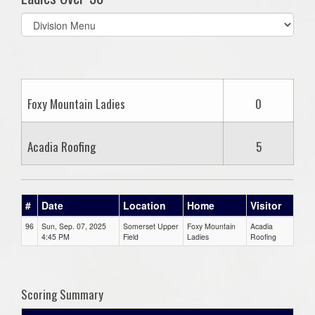
Select
list(select
one):
Foxy Mountain Ladies
0
Acadia Roofing
5
#
Date
Location
Home
Visitor
96
Sun, Sep. 07, 2025
Somerset Upper
Foxy Mountain
Acadia
4:45 PM
Field
Ladies
Roofing
Scoring Summary