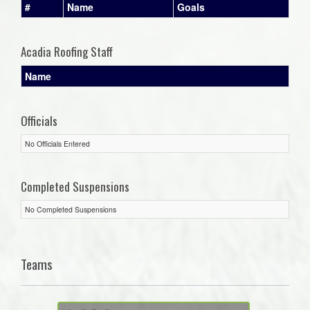
#
Name
Goals
Acadia Roofing Staff
Name
Officials
No Officials Entered
Completed Suspensions
No Completed Suspensions
Teams