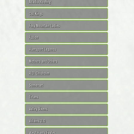
Acadia Roofing
CBI Kings
Foxy Mountain Ladies
Fusion
Hantsport Legends
Mothers and Others
R.D. Chisholm
Somerset
Titans
Valley Vixens
Villains 2.0
West Hants Eagles