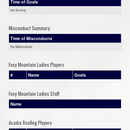
Time of Goals
No Scoring
Misconduct Summary
Time of Misconducts
No Misconducts
Foxy Mountain Ladies Players
#
Name
Goals
Foxy Mountain Ladies Staff
Name
Acadia Roofing Players