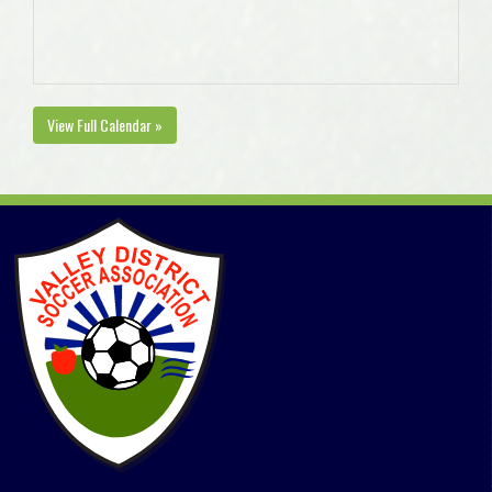
View Full Calendar »