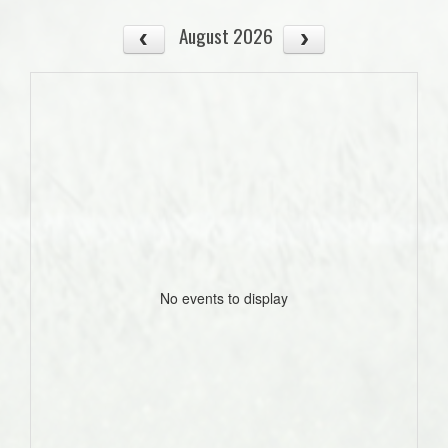
August 2026
No events to display