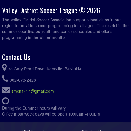
Valley District Soccer League © 2026
The Valley District Soccer Association supports local clubs in our
region to provide soccer programming for all ages. The district in the
summer coordinates youth and senior schedules and offers
programming in the winter months.
Contact Us
38 Gary Pearl Drive, Kentville, B4N 0H4
902-678-2426
smcn1414@gmail.com
During the Summer hours will vary
Office most week days will be open 10:00am-4:00pm