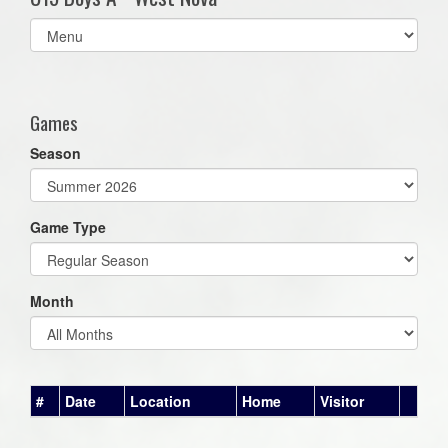
Select
list(select
one):
Games
Season
Game Type
Month
#
Date
Location
Home
Visitor