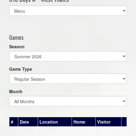
Select
list(select
one):
Games
Season
Game Type
Month
#
Date
Location
Home
Visitor