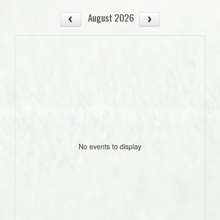
August 2026
No events to display