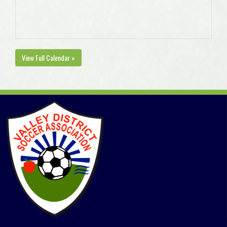
View Full Calendar »