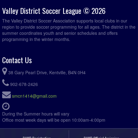
Valley District Soccer League © 2026
The Valley District Soccer Association supports local clubs in our
region to provide soccer programming for all ages. The district in the
summer coordinates youth and senior schedules and offers
programming in the winter months.
Contact Us
38 Gary Pearl Drive, Kentville, B4N 0H4
902-678-2426
smcn1414@gmail.com
During the Summer hours will vary
Office most week days will be open 10:00am-4:00pm