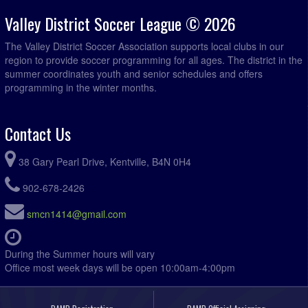
Valley District Soccer League © 2026
The Valley District Soccer Association supports local clubs in our
region to provide soccer programming for all ages. The district in the
summer coordinates youth and senior schedules and offers
programming in the winter months.
Contact Us
38 Gary Pearl Drive, Kentville, B4N 0H4
902-678-2426
smcn1414@gmail.com
During the Summer hours will vary
Office most week days will be open 10:00am-4:00pm