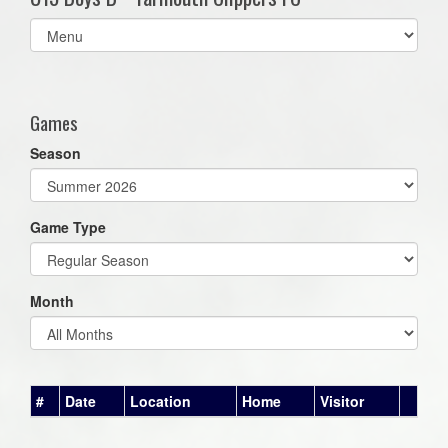
Select
list(select
one):
Games
Season
Game Type
Month
#
Date
Location
Home
Visitor