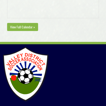
View Full Calendar »