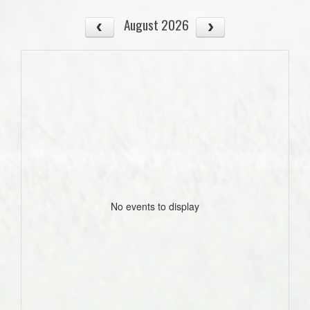
August 2026
No events to display