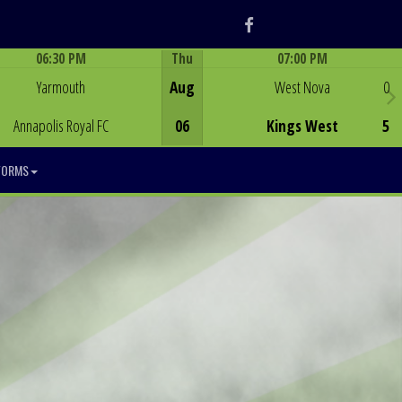
Facebook
06:30 PM
Thu
07:00 PM
Game Centre
Game Centre
Yarmouth
Aug
West Nova
0
Annapolis Royal FC
06
Kings West
5
FORMS