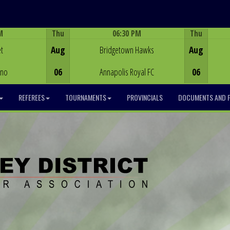
M
Thu
06:30 PM
Thu
Game Centre
t
Aug
Bridgetown Hawks
Aug
ino
06
Annapolis Royal FC
06
REFEREES
TOURNAMENTS
PROVINCIALS
DOCUMENTS AND 