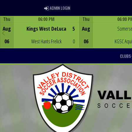
ADMIN LOGIN
ADMIN LOGIN
Thu
06:00 PM
Thu
06:00 P
Game Centre
Game Centre
Aug
Kings West DeLuca
5
Aug
Somerse
06
West Hants Frelick
0
06
KGSC Aqu
CLUBS