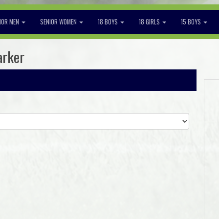
IOR MEN
SENIOR WOMEN
18 BOYS
18 GIRLS
15 BOYS
arker