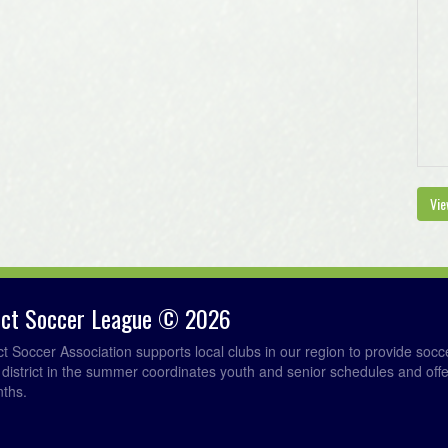
Vie
rict Soccer League © 2026
ict Soccer Association supports local clubs in our region to provide so
e district in the summer coordinates youth and senior schedules and of
nths.