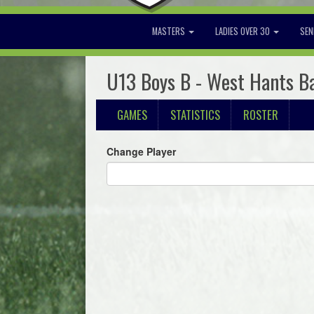
MASTERS
LADIES OVER 30
SEN
U13 Boys B - West Hants B
GAMES
STATISTICS
ROSTER
Change Player