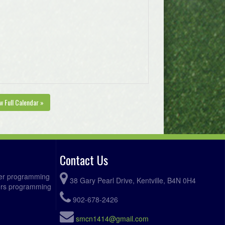
w Full Calendar »
Contact Us
ccer programming
38 Gary Pearl Drive, Kentville, B4N 0H4
fers programming
902-678-2426
smcn1414@gmail.com