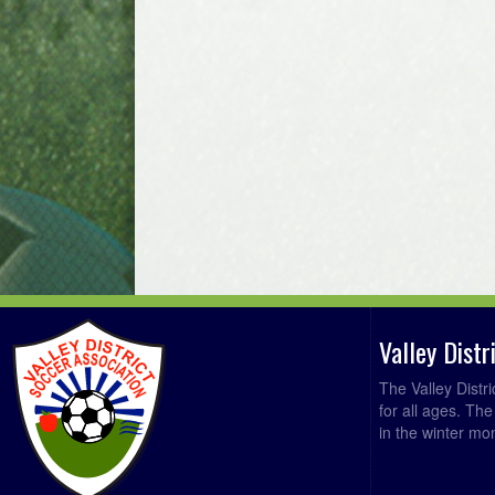
Valley Dist
The Valley Distr
for all ages. Th
in the winter mo