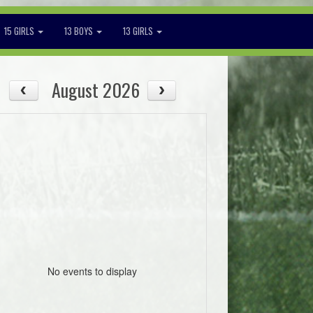
15 GIRLS
13 BOYS
13 GIRLS
August 2026
No events to display