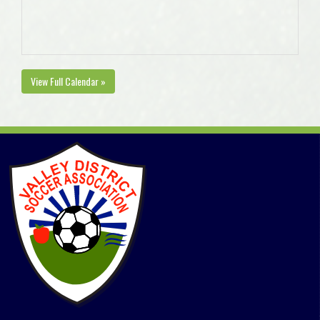
View Full Calendar »