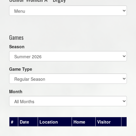
Select
list(select
one):
Games
Season
Game Type
Month
#
Date
Location
Home
Visitor