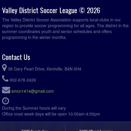
Valley District Soccer League © 2026
The Valley District Soccer Association supports local clubs in our
region to provide soccer programming for all ages. The district in the
summer coordinates youth and senior schedules and offers
programming in the winter months.
Contact Us
38 Gary Pearl Drive, Kentville, B4N 0H4
902-678-2426
smcn1414@gmail.com
During the Summer hours will vary
Office most week days will be open 10:00am-4:00pm