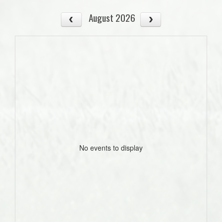
August 2026
No events to display