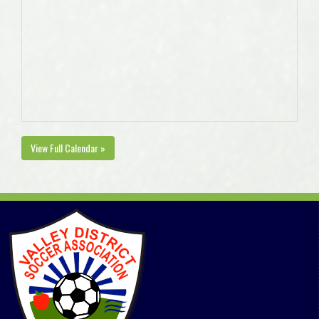
View Full Calendar »