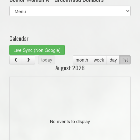
Select
list(select
one):
Calendar
Live Sync (Non Google)
today
month
week
day
list
August 2026
No events to display