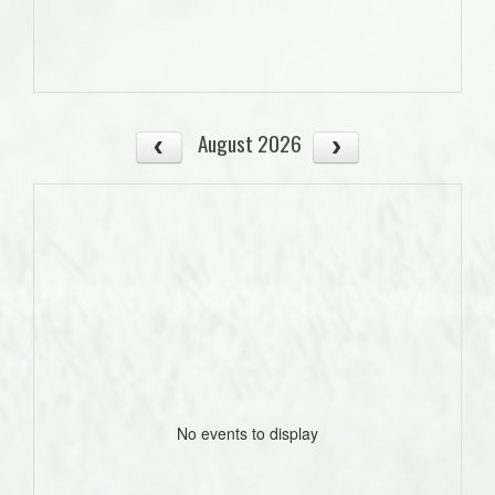
August 2026
No events to display