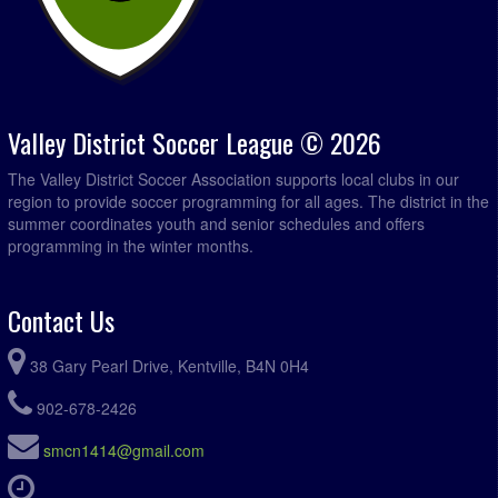
Valley District Soccer League © 2026
The Valley District Soccer Association supports local clubs in our
region to provide soccer programming for all ages. The district in the
summer coordinates youth and senior schedules and offers
programming in the winter months.
Contact Us
38 Gary Pearl Drive, Kentville, B4N 0H4
902-678-2426
smcn1414@gmail.com