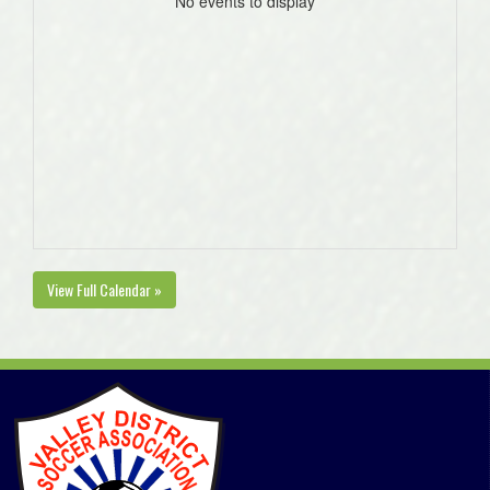
No events to display
View Full Calendar »