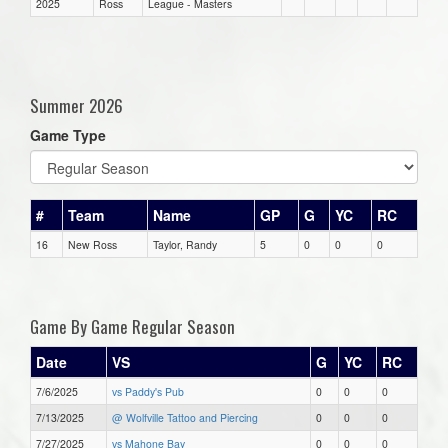
2025
Ross
League - Masters
Summer 2026
Game Type
#
Team
Name
GP
G
YC
RC
16
New Ross
Taylor, Randy
5
0
0
0
Game By Game Regular Season
Date
VS
G
YC
RC
7/6/2025
vs Paddy's Pub
0
0
0
7/13/2025
@ Wolfville Tattoo and Piercing
0
0
0
7/27/2025
vs Mahone Bay
0
0
0