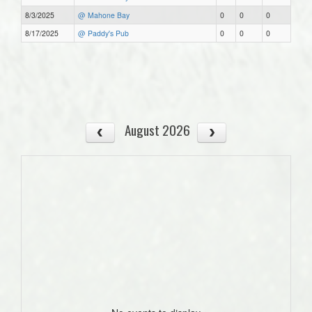
8/3/2025
@ Mahone Bay
0
0
0
8/17/2025
@ Paddy's Pub
0
0
0
August 2026