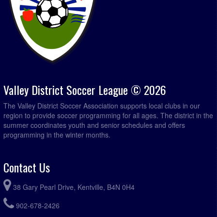
Valley District Soccer League © 2026
The Valley District Soccer Association supports local clubs in our
region to provide soccer programming for all ages. The district in the
summer coordinates youth and senior schedules and offers
programming in the winter months.
Contact Us
38 Gary Pearl Drive, Kentville, B4N 0H4
902-678-2426