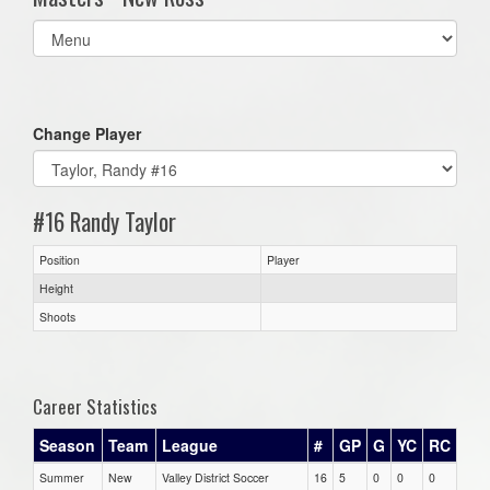
Select
list(select
one):
Change Player
#16 Randy Taylor
Position
Player
Height
Shoots
Career Statistics
Season
Team
League
#
GP
G
YC
RC
Summer
New
Valley District Soccer
16
5
0
0
0