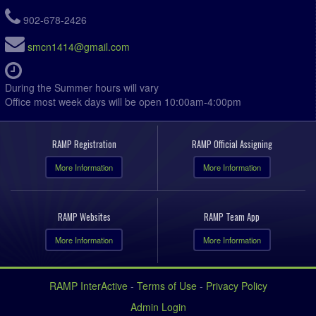
902-678-2426
smcn1414@gmail.com
During the Summer hours will vary
Office most week days will be open 10:00am-4:00pm
RAMP Registration
RAMP Official Assigning
More Information
More Information
RAMP Websites
RAMP Team App
More Information
More Information
RAMP InterActive
-
Terms of Use
-
Privacy Policy
Admin Login