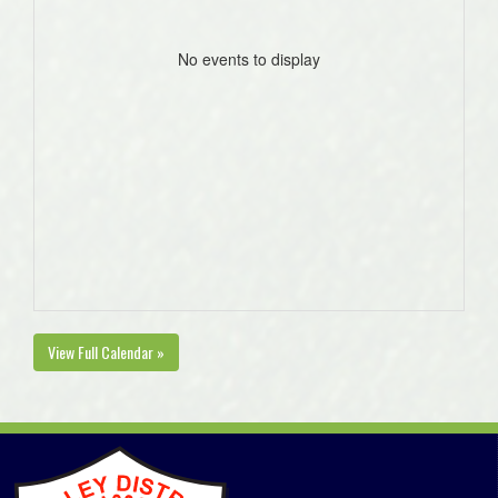
No events to display
View Full Calendar »