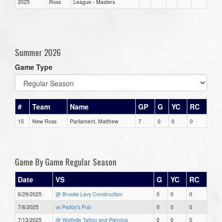
2025
Ross
League - Masters
Summer 2026
Game Type
#
Team
Name
GP
G
YC
RC
15
New Ross
Parliament, Matthew
7
0
0
0
Game By Game Regular Season
Date
VS
G
YC
RC
6/29/2025
@ Brooks Levy Construction
0
0
0
7/6/2025
vs Paddy's Pub
0
0
0
7/13/2025
@ Wolfville Tattoo and Piercing
0
0
0