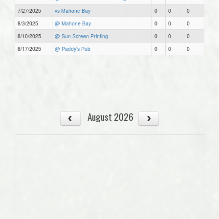
7/27/2025
vs Mahone Bay
0
0
0
8/3/2025
@ Mahone Bay
0
0
0
8/10/2025
@ Sun Screen Printing
0
0
0
8/17/2025
@ Paddy's Pub
0
0
0
August 2026