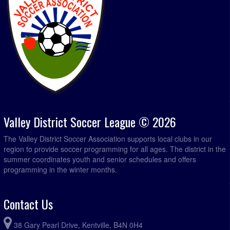
Valley District Soccer League © 2026
The Valley District Soccer Association supports local clubs in our
region to provide soccer programming for all ages. The district in the
summer coordinates youth and senior schedules and offers
programming in the winter months.
Contact Us
38 Gary Pearl Drive, Kentville, B4N 0H4