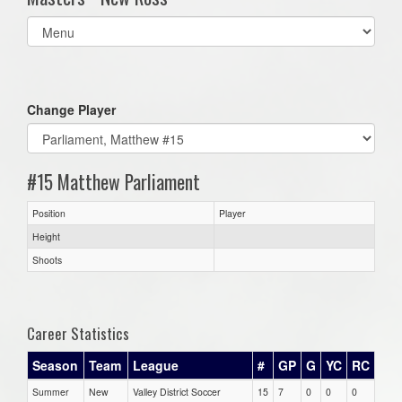
Select
list(select
one):
Change Player
#15 Matthew Parliament
Position
Player
Height
Shoots
Career Statistics
Season
Team
League
#
GP
G
YC
RC
Summer
New
Valley District Soccer
15
7
0
0
0