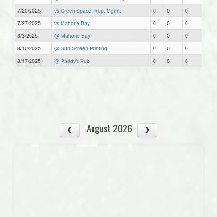
7/20/2025
vs Green Space Prop. Mgmt.
0
0
0
7/27/2025
vs Mahone Bay
0
0
0
8/3/2025
@ Mahone Bay
0
0
0
8/10/2025
@ Sun Screen Printing
0
0
0
8/17/2025
@ Paddy's Pub
0
0
0
August 2026