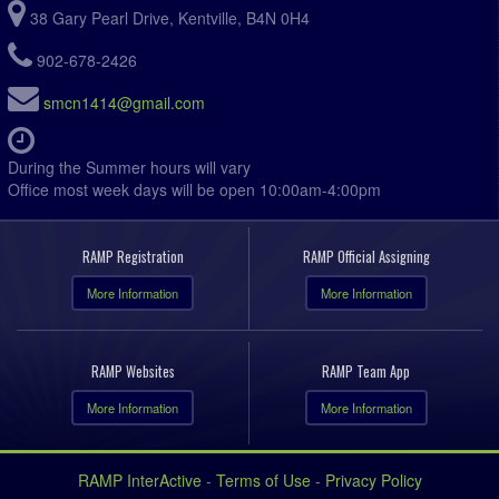
38 Gary Pearl Drive, Kentville, B4N 0H4
902-678-2426
smcn1414@gmail.com
During the Summer hours will vary
Office most week days will be open 10:00am-4:00pm
RAMP Registration
RAMP Official Assigning
More Information
More Information
RAMP Websites
RAMP Team App
More Information
More Information
RAMP InterActive
-
Terms of Use
-
Privacy Policy