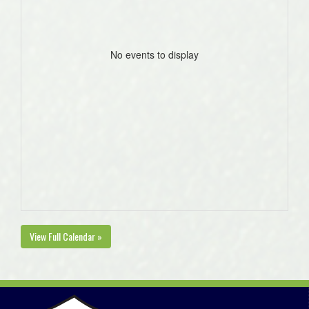
No events to display
View Full Calendar »