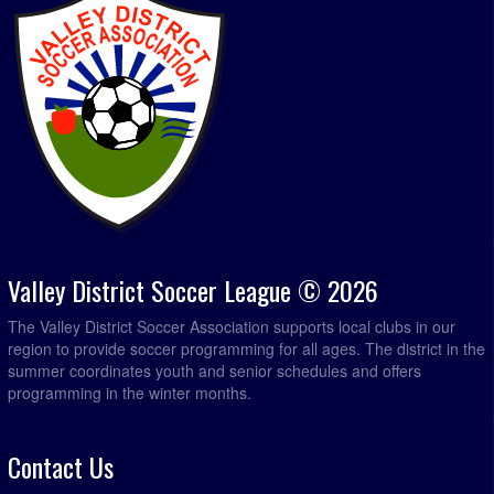
Valley District Soccer League © 2026
The Valley District Soccer Association supports local clubs in our
region to provide soccer programming for all ages. The district in the
summer coordinates youth and senior schedules and offers
programming in the winter months.
Contact Us