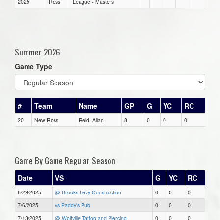
2025
Ross
League - Masters
Summer 2026
Game Type
#
Team
Name
GP
G
YC
RC
20
New Ross
Reid, Allan
8
0
0
0
Game By Game Regular Season
Date
VS
G
YC
RC
6/29/2025
@ Brooks Levy Construction
0
0
0
7/6/2025
vs Paddy's Pub
0
0
0
7/13/2025
@ Wolfville Tattoo and Piercing
0
0
0