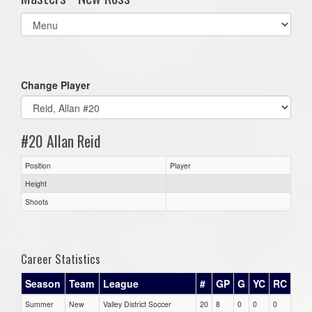
Select
list(select
one):
Change Player
#20 Allan Reid
Position
Player
Height
Shoots
Career Statistics
Season
Team
League
#
GP
G
YC
RC
Summer
New
Valley District Soccer
20
8
0
0
0