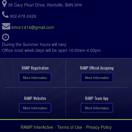
38 Gary Pearl Drive, Kentville, B4N 0H4
902-678-2426
smcn1414@gmail.com
During the Summer hours will vary
Office most week days will be open 10:00am-4:00pm
RAMP Registration
RAMP Official Assigning
More Information
More Information
RAMP Websites
RAMP Team App
More Information
More Information
RAMP InterActive
-
Terms of Use
-
Privacy Policy