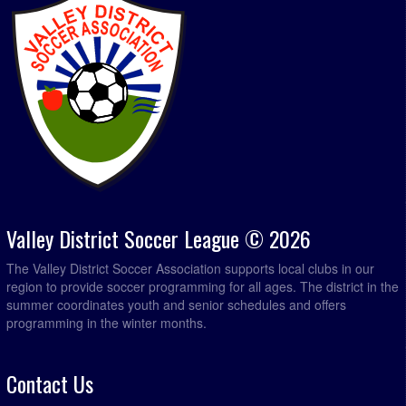
Valley District Soccer League © 2026
The Valley District Soccer Association supports local clubs in our
region to provide soccer programming for all ages. The district in the
summer coordinates youth and senior schedules and offers
programming in the winter months.
Contact Us