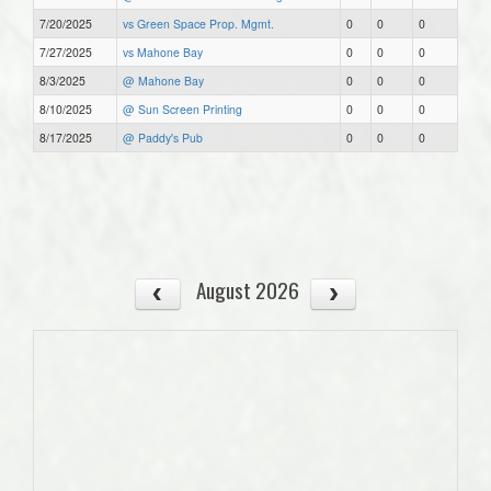
7/20/2025
vs Green Space Prop. Mgmt.
0
0
0
7/27/2025
vs Mahone Bay
0
0
0
8/3/2025
@ Mahone Bay
0
0
0
8/10/2025
@ Sun Screen Printing
0
0
0
8/17/2025
@ Paddy's Pub
0
0
0
August 2026