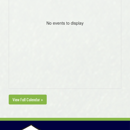
No events to display
View Full Calendar »