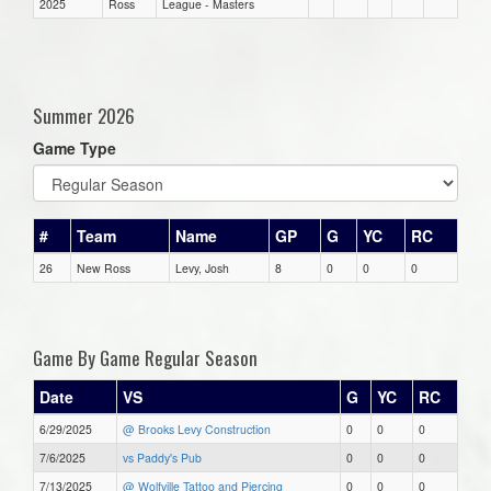
2025
Ross
League - Masters
Summer 2026
Game Type
#
Team
Name
GP
G
YC
RC
26
New Ross
Levy, Josh
8
0
0
0
Game By Game Regular Season
Date
VS
G
YC
RC
6/29/2025
@ Brooks Levy Construction
0
0
0
7/6/2025
vs Paddy's Pub
0
0
0
7/13/2025
@ Wolfville Tattoo and Piercing
0
0
0