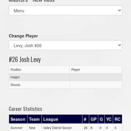
Select
list(select
one):
Change Player
#26 Josh Levy
Position
Player
Height
Shoots
Career Statistics
Season
Team
League
#
GP
G
YC
RC
Summer
New
Valley District Soccer
26
8
0
0
0