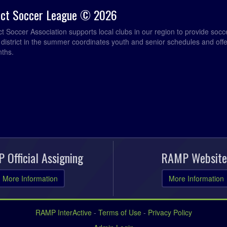
rict Soccer League © 2026
ict Soccer Association supports local clubs in our region to provide so
e district in the summer coordinates youth and senior schedules and of
nths.
 Official Assigning
RAMP Website
More Information
More Information
RAMP InterActive
-
Terms of Use
-
Privacy Policy