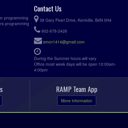
Contact Us
ccer programming
38 Gary Pearl Drive, Kentville, B4N 0H4
fers programming
902-678-2426
smcn1414@gmail.com
During the Summer hours will vary
Office most week days will be open 10:00am-
4:00pm
s
RAMP Team App
More Information