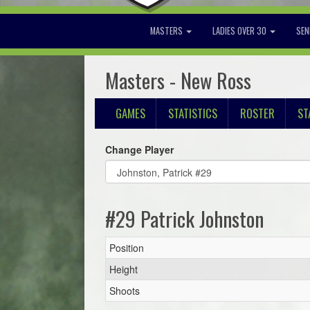
MASTERS
LADIES OVER 30
SEN
Masters - New Ross
GAMES
STATISTICS
ROSTER
ST
Change Player
#29 Patrick Johnston
Position
Height
Shoots