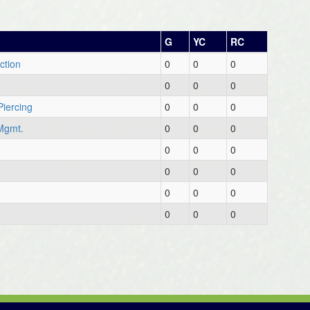
G
YC
RC
ction
0
0
0
0
0
0
Piercing
0
0
0
Mgmt.
0
0
0
0
0
0
0
0
0
0
0
0
0
0
0