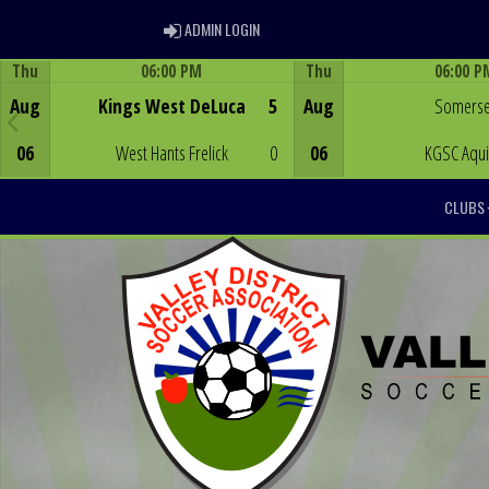
ADMIN LOGIN
ADMIN LOGIN
Thu
06:00 PM
Thu
06:00 P
Game Centre
Game Centre
Aug
Kings West DeLuca
5
Aug
Somerse
06
West Hants Frelick
0
06
KGSC Aqu
CLUBS