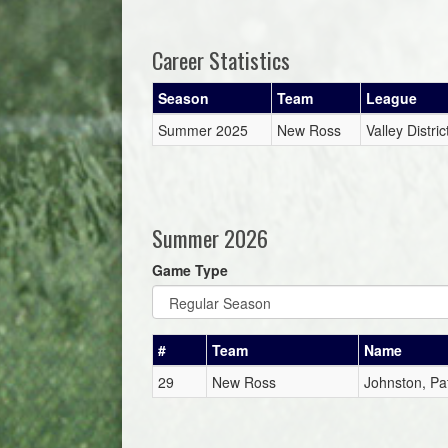
Career Statistics
Season
Team
League
Summer 2025
New Ross
Valley Distr
Summer 2026
Game Type
#
Team
Name
29
New Ross
Johnston, Pat