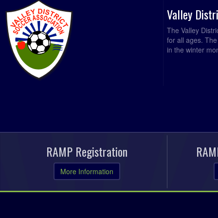
Valley Dist
The Valley Distr
for all ages. Th
in the winter mo
RAMP Registration
RAMP
More Information