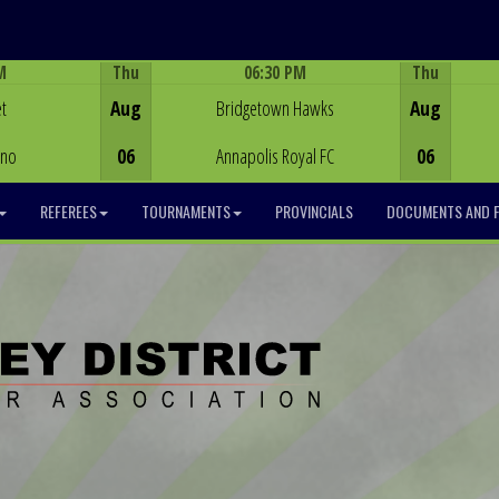
M
Thu
06:30 PM
Thu
Game Centre
t
Aug
Bridgetown Hawks
Aug
ino
06
Annapolis Royal FC
06
REFEREES
TOURNAMENTS
PROVINCIALS
DOCUMENTS AND 