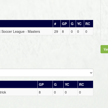
#
GP
G
YC
RC
ict Soccer League - Masters
29
8
0
0
0
Vie
GP
G
YC
RC
rick
8
0
0
0