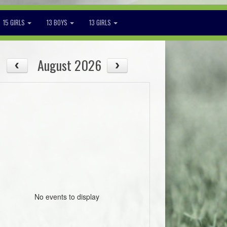
15 GIRLS
13 BOYS
13 GIRLS
August 2026
No events to display