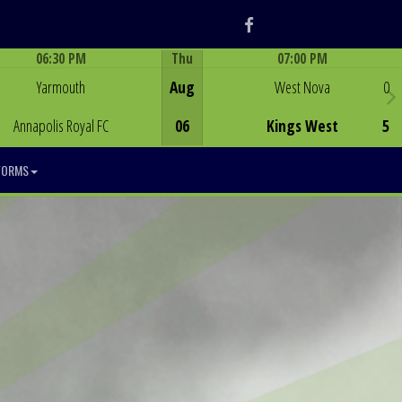
Facebook
06:30 PM
Thu
07:00 PM
Game Centre
Game Centre
Yarmouth
Aug
West Nova
0
Annapolis Royal FC
06
Kings West
5
FORMS