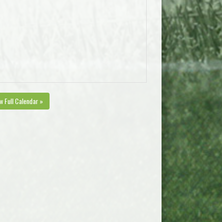
w Full Calendar »