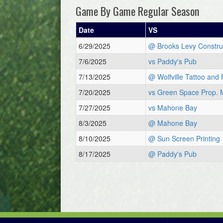
Game By Game Regular Season
Date
VS
6/29/2025
@ Brooks Levy Constru
7/6/2025
vs Paddy's Pub
7/13/2025
@ Wolfville Tattoo and 
7/20/2025
vs Green Space Prop. 
7/27/2025
vs Mahone Bay
8/3/2025
@ Mahone Bay
8/10/2025
@ Sun Screen Printing
8/17/2025
@ Paddy's Pub