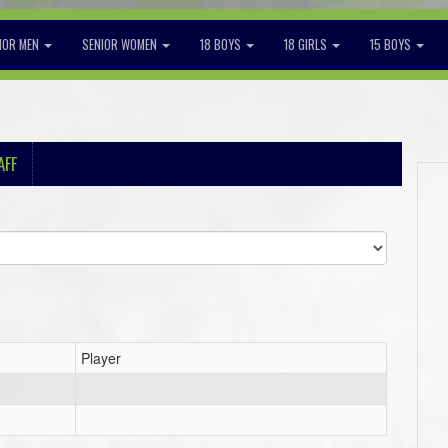
IOR MEN
SENIOR WOMEN
18 BOYS
18 GIRLS
15 BOYS
AFF
Player