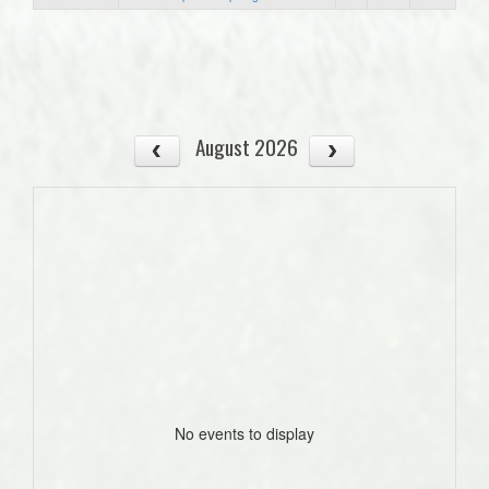
August 2026
No events to display