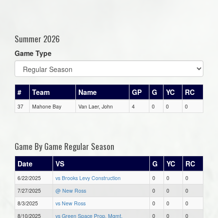
Summer 2026
Game Type
#
Team
Name
GP
G
YC
RC
37
Mahone Bay
Van Laer, John
4
0
0
0
Game By Game Regular Season
Date
VS
G
YC
RC
6/22/2025
vs Brooks Levy Construction
0
0
0
7/27/2025
@ New Ross
0
0
0
8/3/2025
vs New Ross
0
0
0
8/10/2025
vs Green Space Prop. Mgmt.
0
0
0