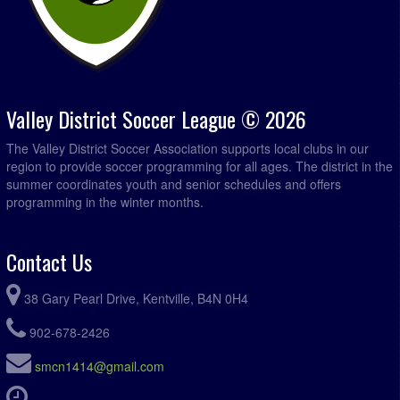
Valley District Soccer League © 2026
The Valley District Soccer Association supports local clubs in our
region to provide soccer programming for all ages. The district in the
summer coordinates youth and senior schedules and offers
programming in the winter months.
Contact Us
38 Gary Pearl Drive, Kentville, B4N 0H4
902-678-2426
smcn1414@gmail.com