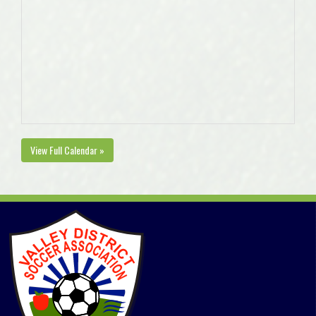
View Full Calendar »