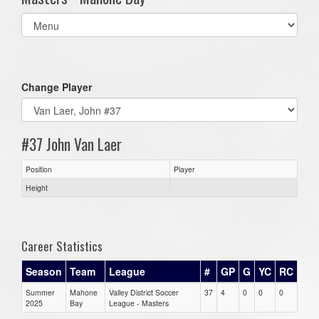
Select
list(select
one):
Change Player
#37 John Van Laer
Position
Player
Height
Career Statistics
Season
Team
League
#
GP
G
YC
RC
Summer
Mahone
Valley District Soccer
37
4
0
0
0
2025
Bay
League - Masters