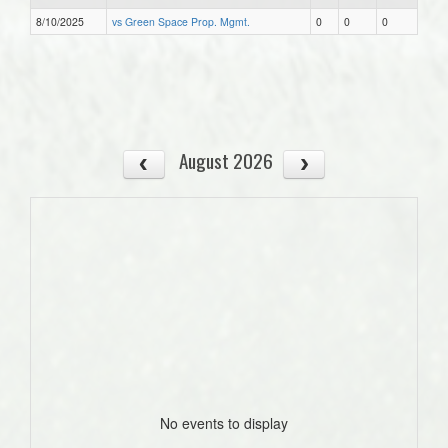
8/10/2025
vs Green Space Prop. Mgmt.
0
0
0
August 2026
No events to display