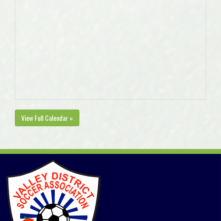
View Full Calendar »