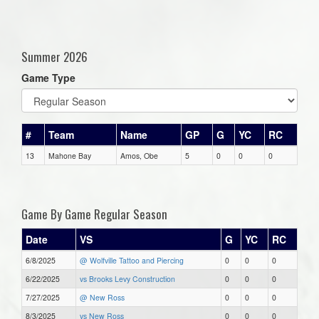
Summer 2026
Game Type
#
Team
Name
GP
G
YC
RC
13
Mahone Bay
Amos, Obe
5
0
0
0
Game By Game Regular Season
Date
VS
G
YC
RC
6/8/2025
@ Wolfville Tattoo and Piercing
0
0
0
6/22/2025
vs Brooks Levy Construction
0
0
0
7/27/2025
@ New Ross
0
0
0
8/3/2025
vs New Ross
0
0
0