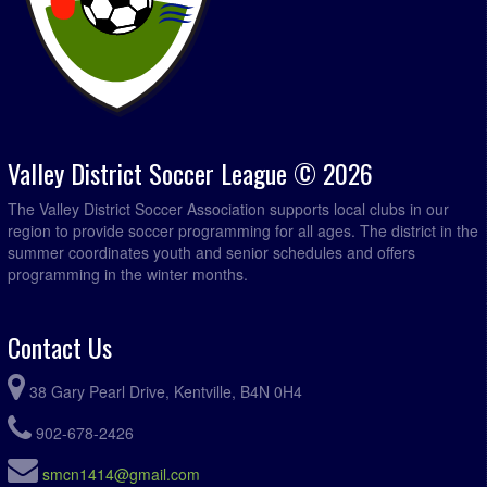
Valley District Soccer League © 2026
The Valley District Soccer Association supports local clubs in our
region to provide soccer programming for all ages. The district in the
summer coordinates youth and senior schedules and offers
programming in the winter months.
Contact Us
38 Gary Pearl Drive, Kentville, B4N 0H4
902-678-2426
smcn1414@gmail.com