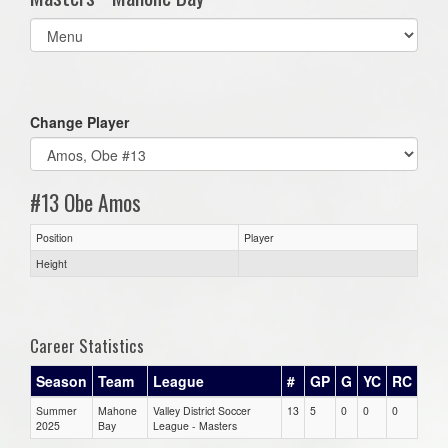
Select
list(select
one):
Change Player
#13 Obe Amos
Position
Player
Height
Career Statistics
Season
Team
League
#
GP
G
YC
RC
Summer
Mahone
Valley District Soccer
13
5
0
0
0
2025
Bay
League - Masters