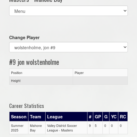
Select
list(select
one):
Change Player
#9 jon wolstenholme
Position
Player
Height
Career Statistics
Season
Team
League
#
GP
G
YC
RC
Summer
Mahone
Valley District Soccer
9
5
0
0
0
2025
Bay
League - Masters