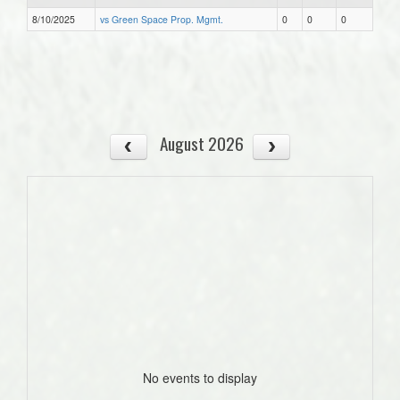
8/10/2025
vs Green Space Prop. Mgmt.
0
0
0
August 2026
No events to display