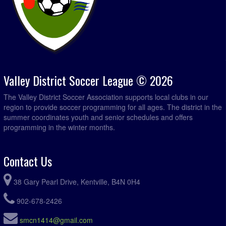
Valley District Soccer League © 2026
The Valley District Soccer Association supports local clubs in our
region to provide soccer programming for all ages. The district in the
summer coordinates youth and senior schedules and offers
programming in the winter months.
Contact Us
38 Gary Pearl Drive, Kentville, B4N 0H4
902-678-2426
smcn1414@gmail.com