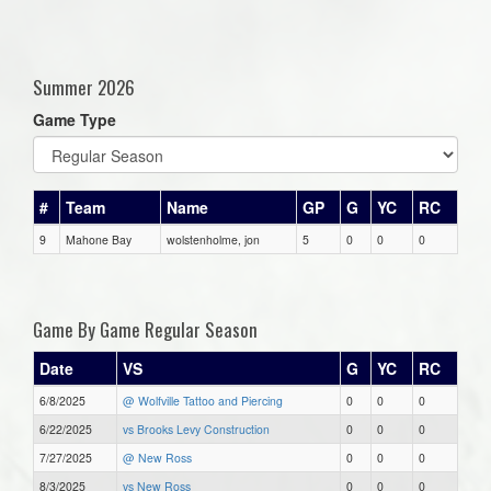
Summer 2026
Game Type
#
Team
Name
GP
G
YC
RC
9
Mahone Bay
wolstenholme, jon
5
0
0
0
Game By Game Regular Season
Date
VS
G
YC
RC
6/8/2025
@ Wolfville Tattoo and Piercing
0
0
0
6/22/2025
vs Brooks Levy Construction
0
0
0
7/27/2025
@ New Ross
0
0
0
8/3/2025
vs New Ross
0
0
0