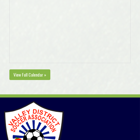
View Full Calendar »