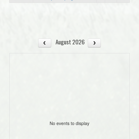
August 2026
No events to display