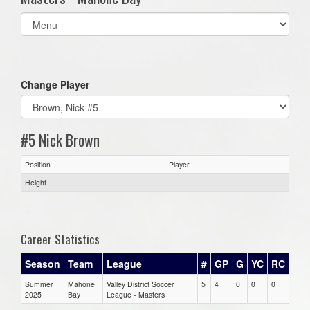
Select
list(select
one):
Change Player
#5 Nick Brown
Position
Player
Height
Career Statistics
Season
Team
League
#
GP
G
YC
RC
Summer
Mahone
Valley District Soccer
5
4
0
0
0
2025
Bay
League - Masters