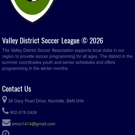
Valley District Soccer League © 2026
The Valley District Soccer Association supports local clubs in our
region to provide soccer programming for all ages. The district in the
summer coordinates youth and senior schedules and offers
programming in the winter months.
Contact Us
38 Gary Pearl Drive, Kentville, B4N 0H4
902-678-2426
smcn1414@gmail.com