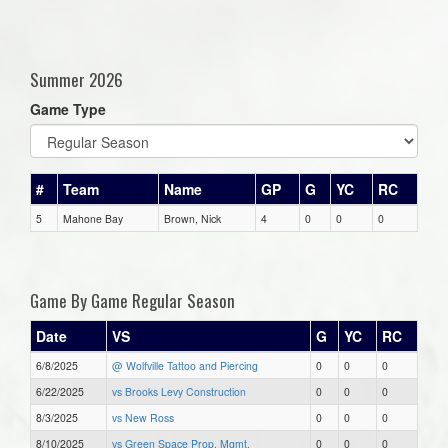
Summer 2026
Game Type
#
Team
Name
GP
G
YC
RC
5
Mahone Bay
Brown, Nick
4
0
0
0
Game By Game Regular Season
Date
VS
G
YC
RC
6/8/2025
@ Wolfville Tattoo and Piercing
0
0
0
6/22/2025
vs Brooks Levy Construction
0
0
0
8/3/2025
vs New Ross
0
0
0
8/10/2025
vs Green Space Prop. Mgmt.
0
0
0