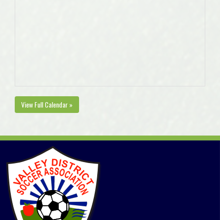
View Full Calendar »