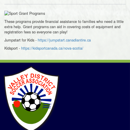
These programs provide financial assistance to families who need a little
extra help. Grant programs can aid in covering costs of equipment and
registration fees so everyone can play!
Jumpstart for Kids -
https://jumpstart.canadiantire.ca
Kidsport
-
https://kidsportcanada.ca/nova-scotia/