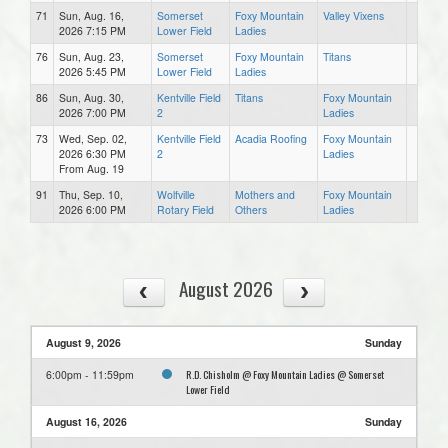
71
Sun, Aug. 16,
Somerset
Foxy Mountain
Valley Vixens
2026 7:15 PM
Lower Field
Ladies
76
Sun, Aug. 23,
Somerset
Foxy Mountain
Titans
2026 5:45 PM
Lower Field
Ladies
86
Sun, Aug. 30,
Kentville Field
Titans
Foxy Mountain
2026 7:00 PM
2
Ladies
73
Wed, Sep. 02,
Kentville Field
Acadia Roofing
Foxy Mountain
2026 6:30 PM
2
Ladies
From Aug. 19
91
Thu, Sep. 10,
Wolfville
Mothers and
Foxy Mountain
2026 6:00 PM
Rotary Field
Others
Ladies
August 2026
August 9, 2026
Sunday
R.D. Chisholm @ Foxy Mountain Ladies @ Somerset
6:00pm - 11:59pm
Lower Field
August 16, 2026
Sunday