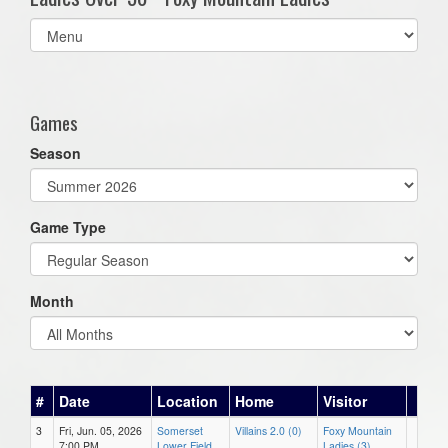
Select
list(select
one):
Games
Season
Game Type
Month
#
Date
Location
Home
Visitor
3
Fri, Jun. 05, 2026
Somerset
Villains 2.0 (0)
Foxy Mountain
7:00 PM
Lower Field
Ladies (3)