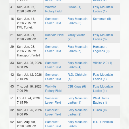
4
Sun, Jun. 07,
Wolfville
Fusion (1)
Foxy Mountain
2026 6:00 PM
Rotary Field
Ladies (1)
16
Sun, Jun. 14,
Somerset
Foxy Mountain
Somerset (5)
2026 7:15 PM
Lower Field
Ladies (0)
FML Forfeit
21
Sun, Jun. 21,
Kentville Field
Valley Vixens
Foxy Mountain
2026 7:00 PM
2
(2)
Ladies (3)
29
Sun, Jun. 28,
Somerset
Foxy Mountain
Hantsport
2026 7:15 PM
Lower Field
Ladies (5)
Legends (0)
Hantsport Forfeit
33
Sun, Jul. 05, 2026
Somerset
Foxy Mountain
Villains 2.0 (1)
6:00 PM
Lower Field
Ladies (4)
42
Sun, Jul. 12, 2026
Somerset
R.D. Chisholm
Foxy Mountain
7:15 PM
Lower Field
(4)
Ladies (1)
45
Thu, Jul. 16, 2026
Wolfville
CBI Kings (6)
Foxy Mountain
7:00 PM
Rotary Field
Ladies (1)
51
Fri, Jul. 24, 2026
Somerset
Foxy Mountain
West Hants
7:15 PM
Lower Field
Ladies (1)
Eagles (1)
52
Sun, Jul. 26, 2026
Somerset
Foxy Mountain
Fusion (0)
6:00 PM
Lower Field
Ladies (2)
62
Sun, Aug. 09,
Somerset
Foxy Mountain
R.D. Chisholm
2026 6:00 PM
Lower Field
Ladies