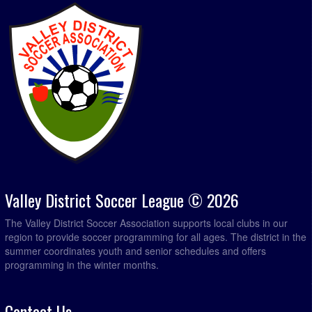
Valley District Soccer League © 2026
The Valley District Soccer Association supports local clubs in our
region to provide soccer programming for all ages. The district in the
summer coordinates youth and senior schedules and offers
programming in the winter months.
Contact Us