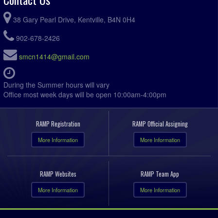
38 Gary Pearl Drive, Kentville, B4N 0H4
902-678-2426
smcn1414@gmail.com
During the Summer hours will vary
Office most week days will be open 10:00am-4:00pm
RAMP Registration
RAMP Official Assigning
More Information
More Information
RAMP Websites
RAMP Team App
More Information
More Information