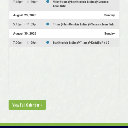
Valley Vixens @ Foxy Mountain Ladies @ Somerset
7:15pm - 11:59pm
Lower Field
August 23, 2026
Sunday
Titans @ Foxy Mountain Ladies @ Somerset Lower Field
5:45pm - 11:59pm
August 30, 2026
Sunday
Foxy Mountain Ladies @ Titans @ Kentville Field 2
7:00pm - 11:59pm
View Full Calendar »